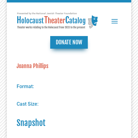
DONATE NOW
Joanna Phillips
Format:
Cast Size:
Snapshot