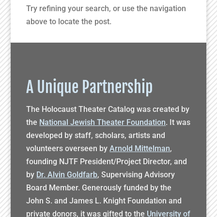
Try refining your search, or use the navigation
above to locate the post.
A Unique Partnership
The Holocaust Theater Catalog was created by
the
National Jewish Theater Foundation
. It was
developed by staff, scholars, artists and
volunteers overseen by
Arnold Mittelman
,
founding NJTF President/Project Director, and
by
Dr. Alvin Goldfarb
, Supervising Advisory
Board Member. Generously funded by the
John S. and James L. Knight Foundation and
private donors, it was gifted to the
University of