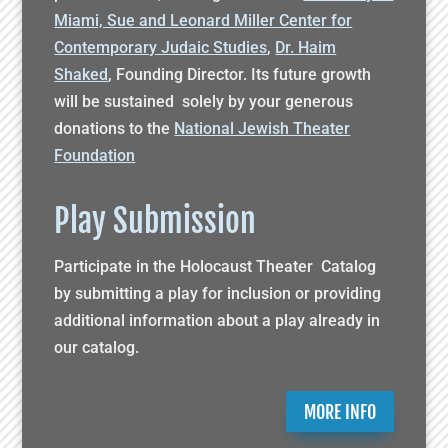
Miami, Sue and Leonard Miller Center for
Contemporary Judaic Studies
,
Dr. Haim
Shaked
, Founding Director. Its future growth
will be sustained solely by your generous
donations to the
National Jewish Theater
Foundation
Play Submission
Participate in the Holocaust Theater Catalog
by submitting a play for inclusion or providing
additional information about a play already in
our catalog.
MORE INFO