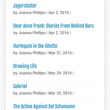
Jagerstatter
by
Joanna Phillips
|
Apr 2, 2016
|
Dear Anne Frank: Diaries From Behind Bars
by
Joanna Phillips
|
Apr 2, 2016
|
Harlequin in the Ghetto
by
Joanna Phillips
|
Mar 31, 2016
|
Drawing Life
by
Joanna Phillips
|
Mar 29, 2016
|
Gabriel
by
Joanna Phillips
|
Mar 29, 2016
|
The Action Against Sol Schumann