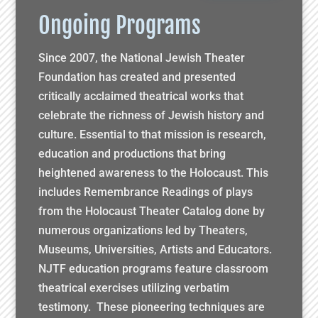
Ongoing Programs
Since 2007, the National Jewish Theater
Foundation has created and presented
critically acclaimed theatrical works that
celebrate the richness of Jewish history and
culture. Essential to that mission is research,
education and productions that bring
heightened awareness to the Holocaust. This
includes Remembrance Readings of plays
from the Holocaust Theater Catalog done by
numerous organizations led by Theaters,
Museums, Universities, Artists and Educators.
NJTF education programs feature classroom
theatrical exercises utilizing verbatim
testimony. These pioneering techniques are