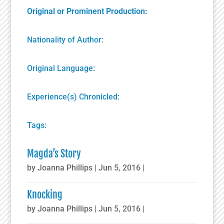
Original or Prominent Production:
Nationality of Author:
Original Language:
Experience(s) Chronicled:
Tags:
Magda’s Story
by
Joanna Phillips
|
Jun 5, 2016
|
Knocking
by
Joanna Phillips
|
Jun 5, 2016
|