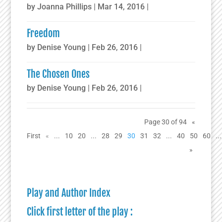
by
Joanna Phillips
|
Mar 14, 2016
|
Freedom
by
Denise Young
|
Feb 26, 2016
|
The Chosen Ones
by
Denise Young
|
Feb 26, 2016
|
Page 30 of 94
«
First
«
...
10
20
...
28
29
30
31
32
...
40
50
60
...
»
Play and Author Index
Click first letter of the play :