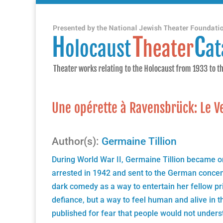
Une opérette à Ravensbrück: Le V
Author(s):
Germaine Tillion
During World War II, Germaine Tillion became 
arrested in 1942 and sent to the German concen
dark comedy as a way to entertain her fellow pr
defiance, but a way to feel human and alive in t
published for fear that people would not under