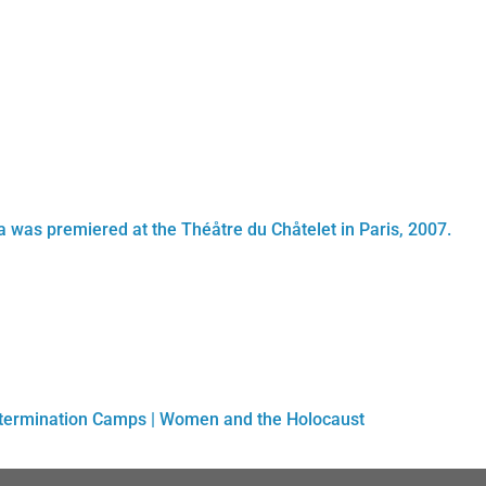
tta was premiered at the Théåtre du Chåtelet in Paris, 2007.
xtermination Camps
|
Women and the Holocaust