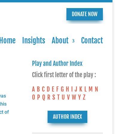
DONATE NOW
Home
Insights
About
Contact
Play and Author Index
Click first letter of the play :
A
B
C
D
E
F
G
H
I
J
K
L
M
N
was
O
P
Q
R
S
T
U
V
W
Y
Z
his
ct of
AUTHOR INDEX