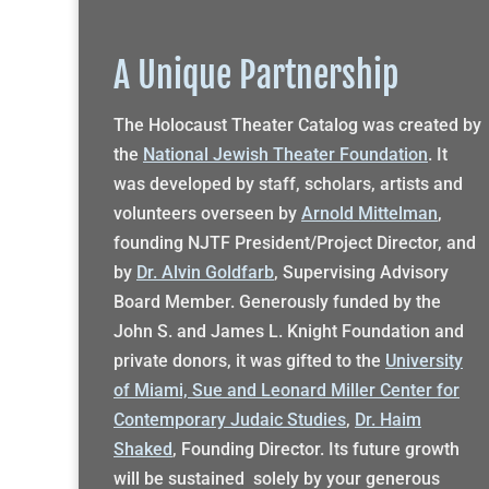
A Unique Partnership
The Holocaust Theater Catalog was created by
the
National Jewish Theater Foundation
. It
was developed by staff, scholars, artists and
volunteers overseen by
Arnold Mittelman
,
founding NJTF President/Project Director, and
by
Dr. Alvin Goldfarb
, Supervising Advisory
Board Member. Generously funded by the
John S. and James L. Knight Foundation and
private donors, it was gifted to the
University
of Miami, Sue and Leonard Miller Center for
Contemporary Judaic Studies
,
Dr. Haim
Shaked
, Founding Director. Its future growth
will be sustained solely by your generous