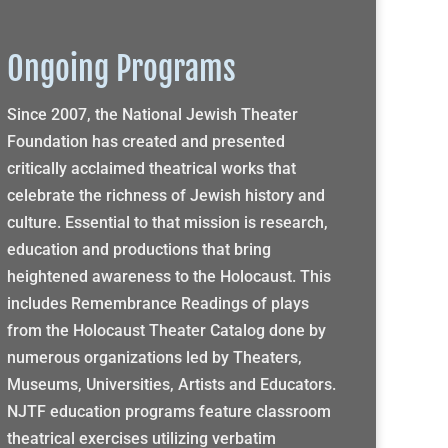
Ongoing Programs
Since 2007, the National Jewish Theater
Foundation has created and presented
critically acclaimed theatrical works that
celebrate the richness of Jewish history and
culture. Essential to that mission is research,
education and productions that bring
heightened awareness to the Holocaust. This
includes Remembrance Readings of plays
from the Holocaust Theater Catalog done by
numerous organizations led by Theaters,
Museums, Universities, Artists and Educators.
NJTF education programs feature classroom
theatrical exercises utilizing verbatim