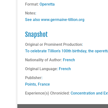
Format:
Operetta
Notes
:
See also
www.germaine-tillion.org
Snapshot
Original or Prominent Production
:
To celebrate Tillion's 100th birthday, the opere
Nationality of Author:
French
Original Language
: French
Publisher
:
Points, France
Experience(s) Chronicled:
Concentration and E