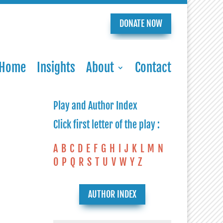
DONATE NOW
Home
Insights
About
Contact
Play and Author Index
Click first letter of the play :
A
B
C
D
E
F
G
H
I
J
K
L
M
N
O
P
Q
R
S
T
U
V
W
Y
Z
AUTHOR INDEX