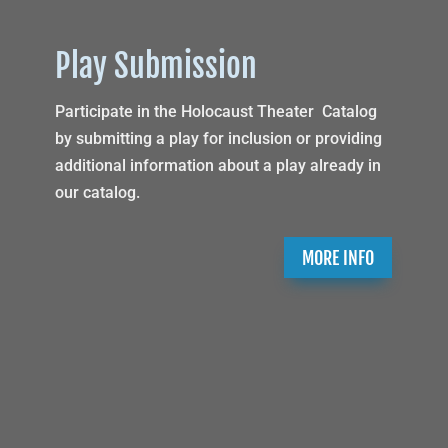
Play Submission
Participate in the Holocaust Theater Catalog
by submitting a play for inclusion or providing
additional information about a play already in
our catalog.
MORE INFO