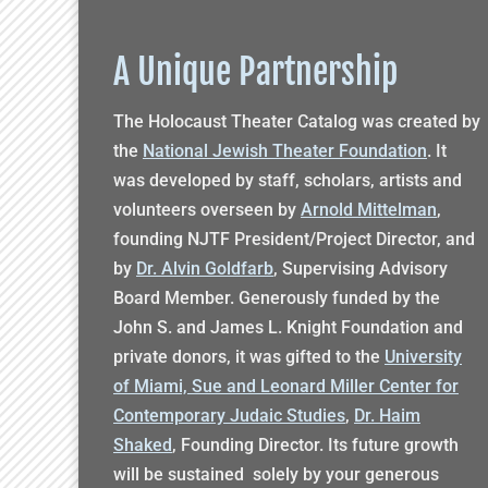
A Unique Partnership
The Holocaust Theater Catalog was created by
the
National Jewish Theater Foundation
. It
was developed by staff, scholars, artists and
volunteers overseen by
Arnold Mittelman
,
founding NJTF President/Project Director, and
by
Dr. Alvin Goldfarb
, Supervising Advisory
Board Member. Generously funded by the
John S. and James L. Knight Foundation and
private donors, it was gifted to the
University
of Miami, Sue and Leonard Miller Center for
Contemporary Judaic Studies
,
Dr. Haim
Shaked
, Founding Director. Its future growth
will be sustained solely by your generous