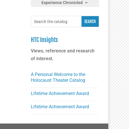
Experience Chronicled
HTC Insights
Views, reference and research
of interest.
A Personal Welcome to the
Holocaust Theater Catalog
Lifetime Achievement Award
Lifetime Achievement Award