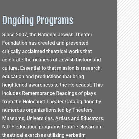
Ongoing Programs
Since 2007, the National Jewish Theater
Foundation has created and presented
critically acclaimed theatrical works that
celebrate the richness of Jewish history and
culture. Essential to that mission is research,
education and productions that bring
heightened awareness to the Holocaust. This
includes Remembrance Readings of plays
from the Holocaust Theater Catalog done by
numerous organizations led by Theaters,
Museums, Universities, Artists and Educators.
NJTF education programs feature classroom
theatrical exercises utilizing verbatim