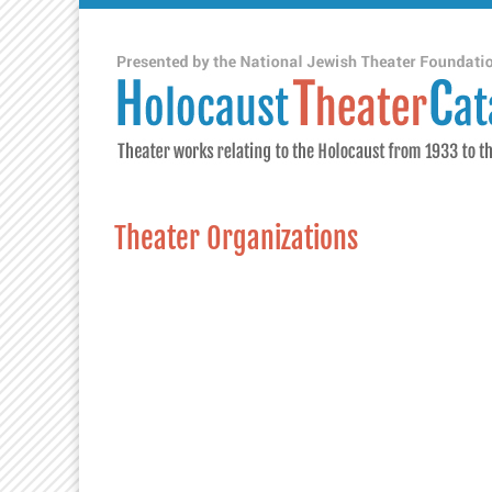
Theater Organizations