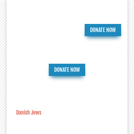
DONATE NOW
DONATE NOW
Danish Jews