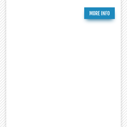
MORE INFO
Ongoing Programs
Since 2007, the National Jewish Theater
Foundation has created and presented critically
acclaimed theatrical works that celebrate the
richness of Jewish history and culture. Essential
to that mission is research, education and
productions that bring heightened awareness to
the Holocaust. This includes Remembrance
Readings of plays from the Holocaust Theater
Catalog done by numerous organizations led by
Theaters, Museums, Universities, Artists and
Educators. NJTF education programs feature