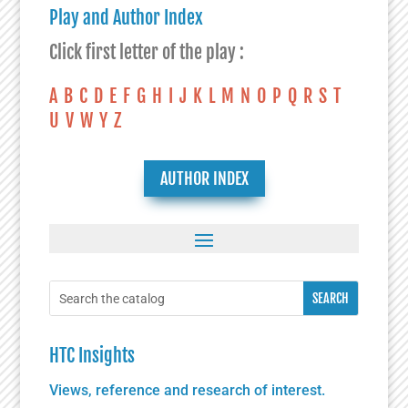
Play and Author Index
Click first letter of the play :
A
B
C
D
E
F
G
H
I
J
K
L
M
N
O
P
Q
R
S
T
U
V
W
Y
Z
AUTHOR INDEX
HTC Insights
Views, reference and research of interest.