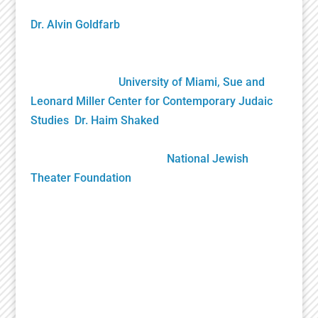
founding NJTF President/Project Director, and by
Dr. Alvin Goldfarb
, Supervising Advisory Board
Member. Generously funded by the John S. and
James L. Knight Foundation and private donors, it
was gifted to the
University of Miami, Sue and
Leonard Miller Center for Contemporary Judaic
Studies
,
Dr. Haim Shaked
, Founding Director. Its
future growth will be sustained solely by your
generous donations to the
National Jewish
Theater Foundation
Play Submission
Participate in the Holocaust Theater Catalog by
submitting a play for inclusion or providing
additional information about a play already in our
catalog.