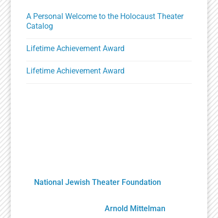
A Personal Welcome to the Holocaust Theater
Catalog
Lifetime Achievement Award
Lifetime Achievement Award
A Unique Partnership
The Holocaust Theater Catalog was created by
the
National Jewish Theater Foundation
. It was
developed by staff, scholars, artists and
volunteers overseen by
Arnold Mittelman
,