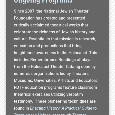
Since 2007, the National Jewish Theater
Foundation has created and presented
critically acclaimed theatrical works that
celebrate the richness of Jewish history and
culture. Essential to that mission is research,
education and productions that bring
heightened awareness to the Holocaust. This
includes Remembrance Readings of plays
from the Holocaust Theater Catalog done by
numerous organizations led by Theaters,
Museums, Universities, Artists and Educators.
NJTF education programs feature classroom
theatrical exercises utilizing verbatim
testimony. These pioneering techniques are
found in
Enacting History: A Practical Guide to