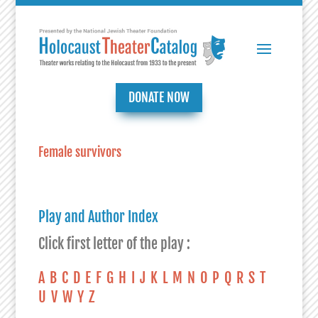
DONATE NOW
Female survivors
Play and Author Index
Click first letter of the play :
A
B
C
D
E
F
G
H
I
J
K
L
M
N
O
P
Q
R
S
T
U
V
W
Y
Z