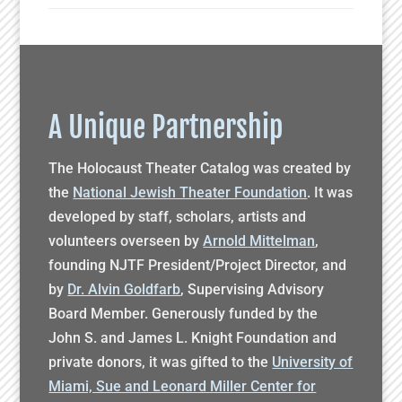
A Unique Partnership
The Holocaust Theater Catalog was created by
the
National Jewish Theater Foundation
. It was
developed by staff, scholars, artists and
volunteers overseen by
Arnold Mittelman
,
founding NJTF President/Project Director, and
by
Dr. Alvin Goldfarb
, Supervising Advisory
Board Member. Generously funded by the
John S. and James L. Knight Foundation and
private donors, it was gifted to the
University of
Miami, Sue and Leonard Miller Center for