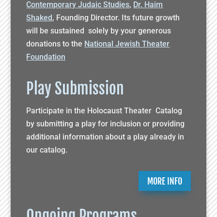
Contemporary Judaic Studies
,
Dr. Haim
Shaked
, Founding Director. Its future growth
will be sustained solely by your generous
donations to the
National Jewish Theater
Foundation
Play Submission
Participate in the Holocaust Theater Catalog
by submitting a play for inclusion or providing
additional information about a play already in
our catalog.
MORE INFO
Ongoing Programs