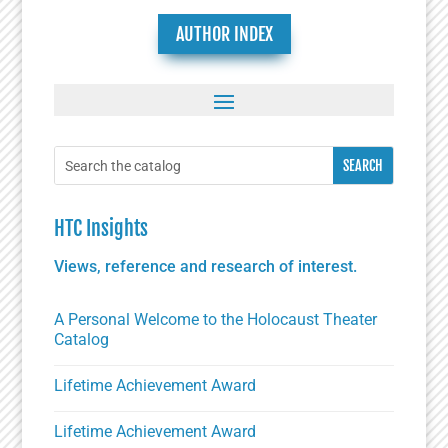
AUTHOR INDEX
HTC Insights
Views, reference and research of interest.
A Personal Welcome to the Holocaust Theater
Catalog
Lifetime Achievement Award
Lifetime Achievement Award