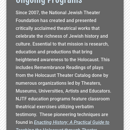
Since 2007, the National Jewish Theater
Foundation has created and presented
critically acclaimed theatrical works that
celebrate the richness of Jewish history and
culture. Essential to that mission is research,
education and productions that bring
heightened awareness to the Holocaust. This
includes Remembrance Readings of plays
from the Holocaust Theater Catalog done by
numerous organizations led by Theaters,
Museums, Universities, Artists and Educators.
NJTF education programs feature classroom
theatrical exercises utilizing verbatim
testimony. These pioneering techniques are
found in
Enacting History: A Practical Guide to