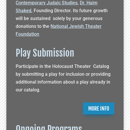
Contemporary Judaic Studies
,
Dr. Haim
Shaked
, Founding Director. Its future growth
will be sustained solely by your generous
donations to the
National Jewish Theater
Foundation
Play Submission
Participate in the Holocaust Theater Catalog
by submitting a play for inclusion or providing
additional information about a play already in
our catalog.
MORE INFO
Ongoing Programs