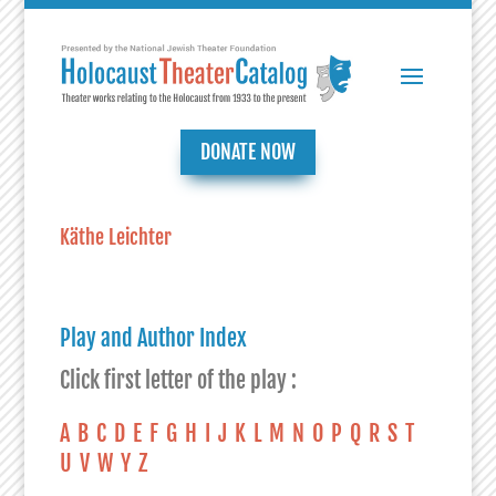
DONATE NOW
Käthe Leichter
Play and Author Index
Click first letter of the play :
A
B
C
D
E
F
G
H
I
J
K
L
M
N
O
P
Q
R
S
T
U
V
W
Y
Z