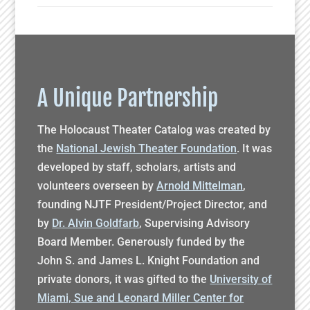
A Unique Partnership
The Holocaust Theater Catalog was created by
the
National Jewish Theater Foundation
. It was
developed by staff, scholars, artists and
volunteers overseen by
Arnold Mittelman
,
founding NJTF President/Project Director, and
by
Dr. Alvin Goldfarb
, Supervising Advisory
Board Member. Generously funded by the
John S. and James L. Knight Foundation and
private donors, it was gifted to the
University of
Miami, Sue and Leonard Miller Center for