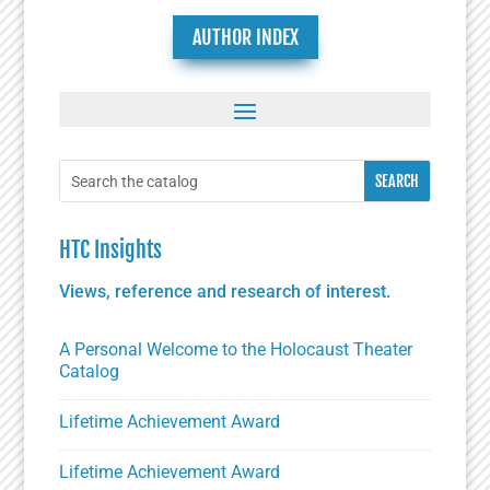
AUTHOR INDEX
HTC Insights
Views, reference and research of interest.
A Personal Welcome to the Holocaust Theater
Catalog
Lifetime Achievement Award
Lifetime Achievement Award