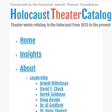
Home
Insights
About
Leadership
Arnold Mittelman
David Y. Chack
Derek Goldman
Doug Reside
Dr. Al Goldfarb
Dr. Haim Shaked