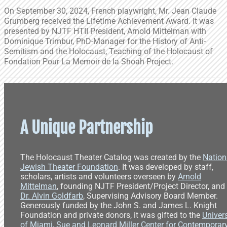
On September 30, 2024, French playwright, Mr. Jean Claude
Grumberg received the Lifetime Achievement Award. It was
presented by NJTF HTII President, Arnold Mittelman with
Dominique Trimbur, PhD-Manager for the History of Anti-
Semitism and the Holocaust, Teaching of the Holocaust of
Fondation Pour La Memoir de la Shoah Project.
A Unique Partnership
The Holocaust Theater Catalog was created by the
Nation
Jewish Theater Foundation
. It was developed by staff,
scholars, artists and volunteers overseen by
Arnold
Mittelman
, founding NJTF President/Project Director, and
Dr. Alvin Goldfarb
, Supervising Advisory Board Member.
Generously funded by the John S. and James L. Knight
Foundation and private donors, it was gifted to the
Univers
of Miami, Sue and Leonard Miller Center for Contemporar