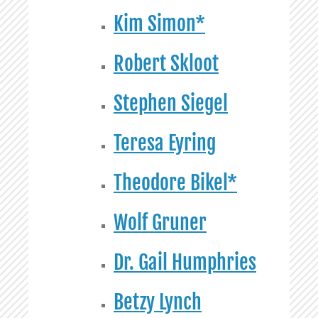
Kim Simon*
Robert Skloot
Stephen Siegel
Teresa Eyring
Theodore Bikel*
Wolf Gruner
Dr. Gail Humphries
Betzy Lynch