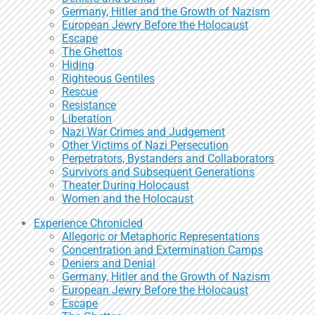
Germany, Hitler and the Growth of Nazism
European Jewry Before the Holocaust
Escape
The Ghettos
Hiding
Righteous Gentiles
Rescue
Resistance
Liberation
Nazi War Crimes and Judgement
Other Victims of Nazi Persecution
Perpetrators, Bystanders and Collaborators
Survivors and Subsequent Generations
Theater During Holocaust
Women and the Holocaust
Experience Chronicled
Allegoric or Metaphoric Representations
Concentration and Extermination Camps
Deniers and Denial
Germany, Hitler and the Growth of Nazism
European Jewry Before the Holocaust
Escape