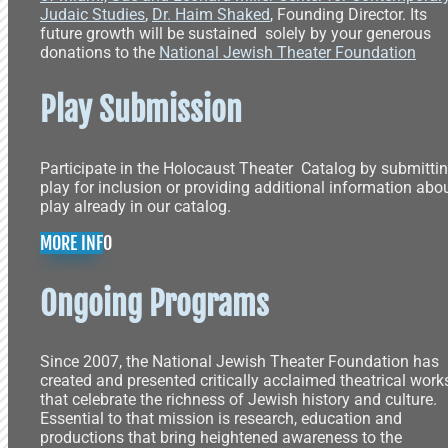
Judaic Studies
,
Dr. Haim Shaked
, Founding Director. Its
future growth will be sustained solely by your generous
donations to the
National Jewish Theater Foundation
Play Submission
Participate in the Holocaust Theater Catalog by submitti
play for inclusion or providing additional information abo
play already in our catalog.
MORE INFO
Ongoing Programs
Since 2007, the National Jewish Theater Foundation has
created and presented critically acclaimed theatrical work
that celebrate the richness of Jewish history and culture.
Essential to that mission is research, education and
productions that bring heightened awareness to the