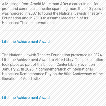
A Message from Arnold Mittelman After a career in not-for-
profit and commercial theater spanning more than 40 years I
was honored in 2007 to found the National Jewish Theater /
Foundation and in 2010 to assume leadership of its
Holocaust Theater International...
Lifetime Achievement Award
The National Jewish Theater Foundation presented its 2024
Lifetime Achievement Award to Alfred Uhry. The presentation
took place as part of the Lincoln Center Library event on
January 27th 2025 in commemoration of International
Holocaust Remembrance Day on the 80th Anniversary of the
liberation of Auschwitz
Lifetime Achievement Award