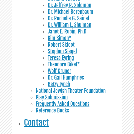
Dr. Jeffrey R. Solomon
Dr. Michael Berenbaum
Dr. Rochelle G. Saidel
Dr. William L. Shulman
Janet E. Rubin, Ph.D.
Kim Simon*
Robert Skloot
Stephen Siegel
Teresa Eyring
Theodore Bikel*
Wolf Gruner
Dr. Gail Humphries
Betzy Lynch
National Jewish Theater Foundation
Play Submission
Frequently Asked Questions
Reference Books
Contact