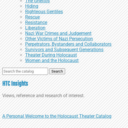
The Ghettos
Hiding
Righteous Gentiles
Rescue
Resistance
Liberation
Nazi War Crimes and Judgement
Other Victims of Nazi Persecution
Perpetrators, Bystanders and Collaborators
Survivors and Subsequent Generations
Theater During Holocaust
Women and the Holocaust
Search
for:
HTC Insights
Views, reference and research of interest.
A Personal Welcome to the Holocaust Theater Catalog