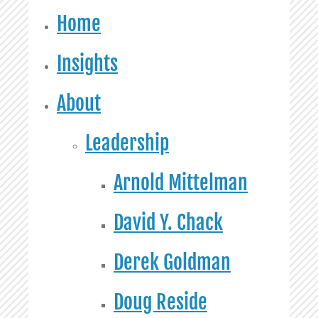
Home
Insights
About
Leadership
Arnold Mittelman
David Y. Chack
Derek Goldman
Doug Reside