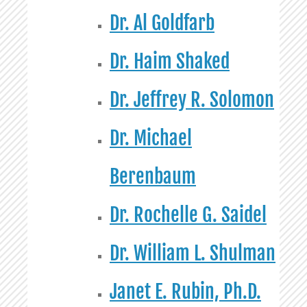
Dr. Al Goldfarb
Dr. Haim Shaked
Dr. Jeffrey R. Solomon
Dr. Michael
Berenbaum
Dr. Rochelle G. Saidel
Dr. William L. Shulman
Janet E. Rubin, Ph.D.