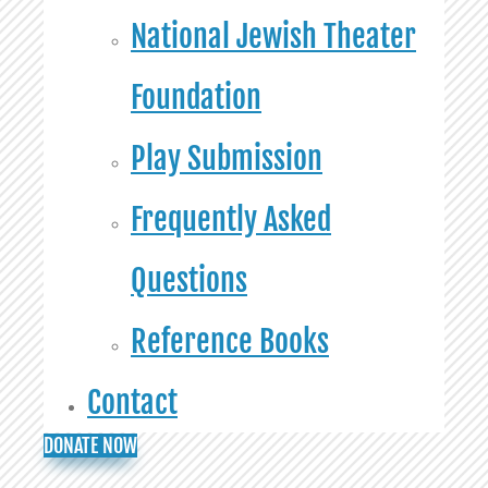
National Jewish Theater
Foundation
Play Submission
Frequently Asked
Questions
Reference Books
Contact
DONATE NOW