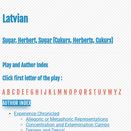
Latvian
Sugar, Herbert, Sugar [Cukurs, Herberts, Cukurs]
Play and Author Index
Click first letter of the play :
A
B
C
D
E
F
G
H
I
J
K
L
M
N
O
P
Q
R
S
T
U
V
W
Y
Z
AUTHOR INDEX
Experience Chronicled
Allegoric or Metaphoric Representations
Concentration and Extermination Camps
Deniers and Denial