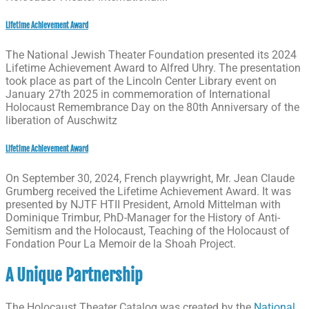
Lifetime Achievement Award
The National Jewish Theater Foundation presented its 2024
Lifetime Achievement Award to Alfred Uhry. The presentation
took place as part of the Lincoln Center Library event on
January 27th 2025 in commemoration of International
Holocaust Remembrance Day on the 80th Anniversary of the
liberation of Auschwitz
Lifetime Achievement Award
On September 30, 2024, French playwright, Mr. Jean Claude
Grumberg received the Lifetime Achievement Award. It was
presented by NJTF HTII President, Arnold Mittelman with
Dominique Trimbur, PhD-Manager for the History of Anti-
Semitism and the Holocaust, Teaching of the Holocaust of
Fondation Pour La Memoir de la Shoah Project.
A Unique Partnership
The Holocaust Theater Catalog was created by the
National