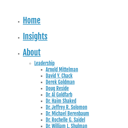
Home
Insights
About
Leadership
Arnold Mittelman
David Y. Chack
Derek Goldman
Doug Reside
Dr. Al Goldfarb
Dr. Haim Shaked
Dr. Jeffrey R. Solomon
Dr. Michael Berenbaum
Dr. Rochelle G. Saidel
Dr. William L. Shulman