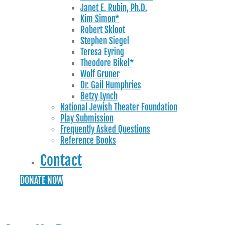
Janet E. Rubin, Ph.D.
Kim Simon*
Robert Skloot
Stephen Siegel
Teresa Eyring
Theodore Bikel*
Wolf Gruner
Dr. Gail Humphries
Betzy Lynch
National Jewish Theater Foundation
Play Submission
Frequently Asked Questions
Reference Books
Contact
DONATE NOW