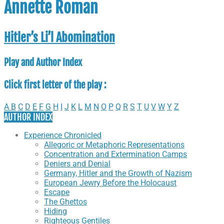
Annette Roman
Hitler’s Li’l Abomination
Play and Author Index
Click first letter of the play :
A
B
C
D
E
F
G
H
I
J
K
L
M
N
O
P
Q
R
S
T
U
V
W
Y
Z
AUTHOR INDEX
Experience Chronicled
Allegoric or Metaphoric Representations
Concentration and Extermination Camps
Deniers and Denial
Germany, Hitler and the Growth of Nazism
European Jewry Before the Holocaust
Escape
The Ghettos
Hiding
Righteous Gentiles