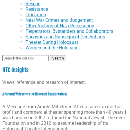
Rescue
Resistance
Liberation
Nazi War Crimes and Judgement
Other Victims of Nazi Persecution
Perpetrators, Bystanders and Collaborators
Survivors and Subsequent Generations
Theater During Holocaust
Women and the Holocaust
Search
for:
HTC Insights
Views, reference and research of interest.
A Personal Welcome to the Holocaust Theater Catalog
A Message from Arnold Mittelman After a career in not-for-
profit and commercial theater spanning more than 40 years I
was honored in 2007 to found the National Jewish Theater /
Foundation and in 2010 to assume leadership of its
Holocaust Theater International...