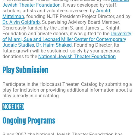
Jewish Theater Foundation
. It was developed by staff,
scholars, artists and volunteers overseen by
Arnold
Mittelman
, founding NJTF President/Project Director, and by
Dr. Alvin Goldfarb
, Supervising Advisory Board Member.
Generously funded by the John S. and James L. Knight
Foundation and private donors, it was gifted to the
University
of Miami, Sue and Leonard Miller Center for Contemporary
Judaic Studies
,
Dr. Haim Shaked
, Founding Director. Its
future growth will be sustained solely by your generous
donations to the
National Jewish Theater Foundation
Play Submission
Participate in the Holocaust Theater Catalog by submitting a
play for inclusion or providing additional information about a
play already in our catalog.
MORE INFO
Ongoing Programs
Since 2007, the National Jewish Theater Foundation has