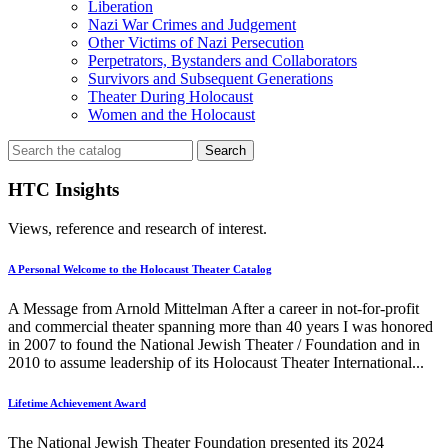
Liberation
Nazi War Crimes and Judgement
Other Victims of Nazi Persecution
Perpetrators, Bystanders and Collaborators
Survivors and Subsequent Generations
Theater During Holocaust
Women and the Holocaust
Search
for:
HTC Insights
Views, reference and research of interest.
A Personal Welcome to the Holocaust Theater Catalog
A Message from Arnold Mittelman After a career in not-for-profit
and commercial theater spanning more than 40 years I was honored
in 2007 to found the National Jewish Theater / Foundation and in
2010 to assume leadership of its Holocaust Theater International...
Lifetime Achievement Award
The National Jewish Theater Foundation presented its 2024