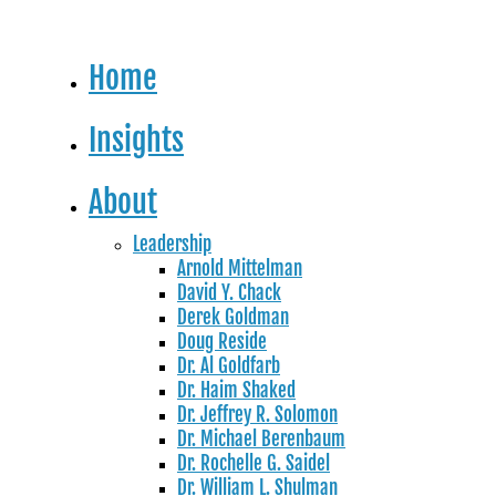
Home
Insights
About
Leadership
Arnold Mittelman
David Y. Chack
Derek Goldman
Doug Reside
Dr. Al Goldfarb
Dr. Haim Shaked
Dr. Jeffrey R. Solomon
Dr. Michael Berenbaum
Dr. Rochelle G. Saidel
Dr. William L. Shulman