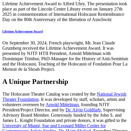
Lifetime Achievement Award to Alfred Uhry. The presentation took
place as part of the Lincoln Center Library event on January 27th
2025 in commemoration of International Holocaust Remembrance
Day on the 80th Anniversary of the liberation of Auschwitz
Lifetime Achievement Award
On September 30, 2024, French playwright, Mr. Jean Claude
Grumberg received the Lifetime Achievement Award. It was
presented by NJTF HTII President, Arnold Mittelman with
Dominique Trimbur, PhD-Manager for the History of Anti-Semitism
and the Holocaust, Teaching of the Holocaust of Fondation Pour La
Memoir de la Shoah Project.
A Unique Partnership
The Holocaust Theater Catalog was created by the
National Jewish
Theater Foundation
. It was developed by staff, scholars, artists and
volunteers overseen by
Arnold Mittelman
, founding NJTF
President/Project Director, and by
Dr. Alvin Goldfarb
, Supervising
Advisory Board Member. Generously funded by the John S. and
James L. Knight Foundation and private donors, it was gifted to the
University of Miami, Sue and Leonard Miller Center for
Contemporary Judaic Studies
,
Dr. Haim Shaked
, Founding Director.