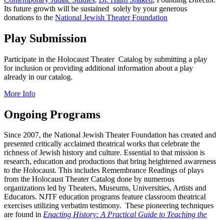
Its future growth will be sustained solely by your generous
donations to the
National Jewish Theater Foundation
Play Submission
Participate in the Holocaust Theater Catalog by submitting a play
for inclusion or providing additional information about a play
already in our catalog.
More Info
Ongoing Programs
Since 2007, the National Jewish Theater Foundation has created and
presented critically acclaimed theatrical works that celebrate the
richness of Jewish history and culture. Essential to that mission is
research, education and productions that bring heightened awareness
to the Holocaust. This includes Remembrance Readings of plays
from the Holocaust Theater Catalog done by numerous
organizations led by Theaters, Museums, Universities, Artists and
Educators. NJTF education programs feature classroom theatrical
exercises utilizing verbatim testimony. These pioneering techniques
are found in
Enacting History: A Practical Guide to Teaching the