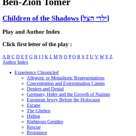
Ben-Zion Tomer
Children of the Shadows [ילדי הצל]
Play and Author Index
Click first letter of the play :
A
B
C
D
E
F
G
H
I
J
K
L
M
N
O
P
Q
R
S
T
U
V
W
Y
Z
Author Index
Experience Chronicled
Allegoric or Metaphoric Representations
Concentration and Extermination Camps
Deniers and Denial
Germany, Hitler and the Growth of Nazism
European Jewry Before the Holocaust
Escape
The Ghettos
Hiding
Righteous Gentiles
Rescue
Resistance