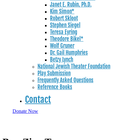
Janet E. Rubin, Ph.D.
Kim Simon*
Robert Skloot
Stephen Siegel
Teresa Eyring
Theodore Bikel*
Wolf Gruner
Dr. Gail Humphries
Betzy Lynch
National Jewish Theater Foundation
Play Submission
Frequently Asked Questions
Reference Books
Contact
Donate Now