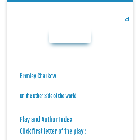
DONATE NOW
Brenley Charkow
On the Other Side of the World
Play and Author Index
Click first letter of the play :