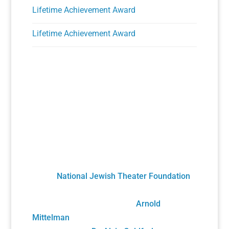
Lifetime Achievement Award
Lifetime Achievement Award
A Unique Partnership
The Holocaust Theater Catalog was created
by the
National Jewish Theater Foundation
.
It was developed by staff, scholars, artists
and volunteers overseen by
Arnold
Mittelman
, founding NJTF President/Project