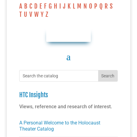
A
B
C
D
E
F
G
H
I
J
K
L
M
N
O
P
Q
R
S
T
U
V
W
Y
Z
AUTHOR INDEX
HTC Insights
Views, reference and research of interest.
A Personal Welcome to the Holocaust
Theater Catalog