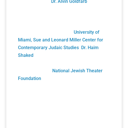
Director, and by
Dr. Alvin Goldfarb
,
Supervising Advisory Board Member.
Generously funded by the John S. and
James L. Knight Foundation and private
donors, it was gifted to the
University of
Miami, Sue and Leonard Miller Center for
Contemporary Judaic Studies
,
Dr. Haim
Shaked
, Founding Director. Its future growth
will be sustained solely by your generous
donations to the
National Jewish Theater
Foundation
Play Submission
Participate in the Holocaust Theater Catalog
by submitting a play for inclusion or
providing additional information about a play