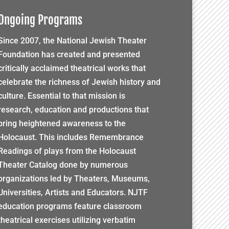
Ongoing Programs
Since 2007, the National Jewish Theater
Foundation has created and presented
critically acclaimed theatrical works that
celebrate the richness of Jewish history and
culture. Essential to that mission is
research, education and productions that
bring heightened awareness to the
Holocaust. This includes Remembrance
Readings of plays from the Holocaust
Theater Catalog done by numerous
organizations led by Theaters, Museums,
Universities, Artists and Educators. NJTF
education programs feature classroom
theatrical exercises utilizing verbatim