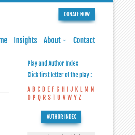
DONATE NOW
me
Insights
About
Contact
Play and Author Index
Click first letter of the play :
A
B
C
D
E
F
G
H
I
J
K
L
M
N
O
P
Q
R
S
T
U
V
W
Y
Z
AUTHOR INDEX