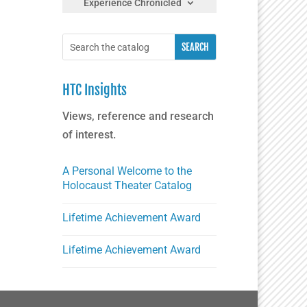
Experience Chronicled
HTC Insights
Views, reference and research
of interest.
A Personal Welcome to the
Holocaust Theater Catalog
Lifetime Achievement Award
Lifetime Achievement Award