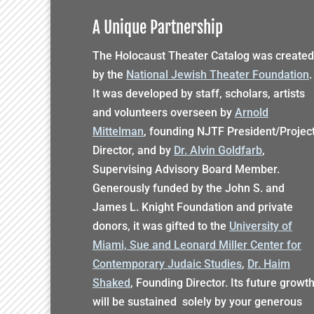
A Unique Partnership
The Holocaust Theater Catalog was created
by the
National Jewish Theater Foundation
.
It was developed by staff, scholars, artists
and volunteers overseen by
Arnold
Mittelman
, founding NJTF President/Projec
Director, and by
Dr. Alvin Goldfarb
,
Supervising Advisory Board Member.
Generously funded by the John S. and
James L. Knight Foundation and private
donors, it was gifted to the
University of
Miami, Sue and Leonard Miller Center for
Contemporary Judaic Studies
,
Dr. Haim
Shaked
, Founding Director. Its future growt
will be sustained solely by your generous