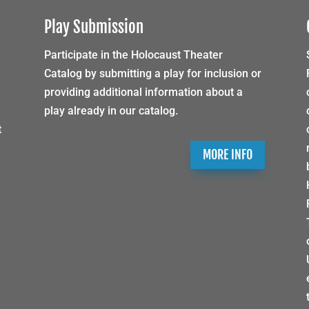
Play Submission
Participate in the Holocaust Theater
Catalog by submitting a play for inclusion or
providing additional information about a
play already in our catalog.
t
MORE INFO
h