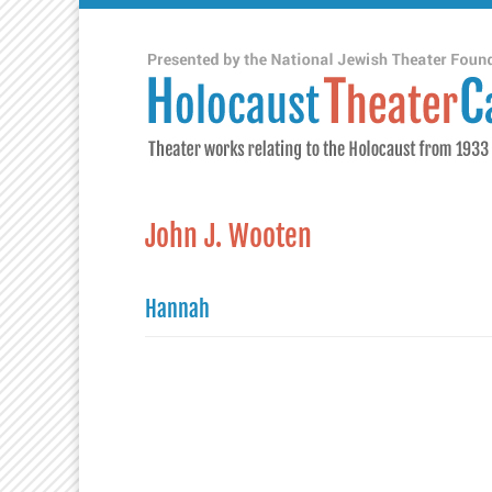
John J. Wooten
Hannah