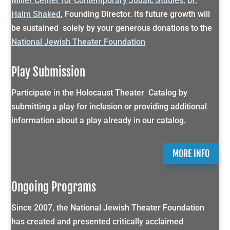
Miller Center for Contemporary Judaic Studies
,
Dr.
Haim Shaked
, Founding Director. Its future growth will
be sustained solely by your generous donations to the
National Jewish Theater Foundation
Play Submission
Participate in the Holocaust Theater Catalog by
submitting a play for inclusion or providing additional
information about a play already in our catalog.
MORE INFO
Ongoing Programs
Since 2007, the National Jewish Theater Foundation
has created and presented critically acclaimed