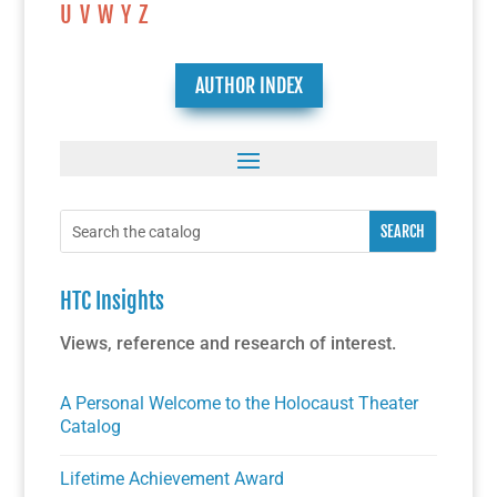
U
V
W
Y
Z
AUTHOR INDEX
HTC Insights
Views, reference and research of interest.
A Personal Welcome to the Holocaust Theater
Catalog
Lifetime Achievement Award