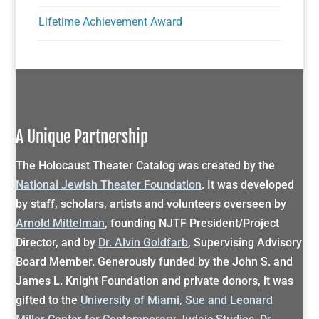
Lifetime Achievement Award
A Unique Partnership
The Holocaust Theater Catalog was created by the
National Jewish Theater Foundation
. It was developed
by staff, scholars, artists and volunteers overseen by
Arnold Mittelman
, founding NJTF President/Project
Director, and by
Dr. Alvin Goldfarb
, Supervising Advisory
Board Member. Generously funded by the John S. and
James L. Knight Foundation and private donors, it was
gifted to the
University of Miami, Sue and Leonard