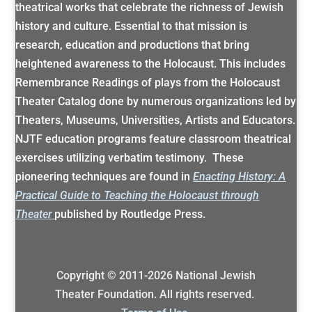
theatrical works that celebrate the richness of Jewish
history and culture. Essential to that mission is
research, education and productions that bring
heightened awareness to the Holocaust. This includes
Remembrance Readings of plays from the Holocaust
Theater Catalog done by numerous organizations led by
Theaters, Museums, Universities, Artists and Educators.
NJTF education programs feature classroom theatrical
exercises utilizing verbatim testimony. These
pioneering techniques are found in
Enacting History: A
Practical Guide to Teaching the Holocaust through
Theater
published by Routledge Press.
Copyright © 2011-
2026
National Jewish
Theater Foundation. All rights reserved.