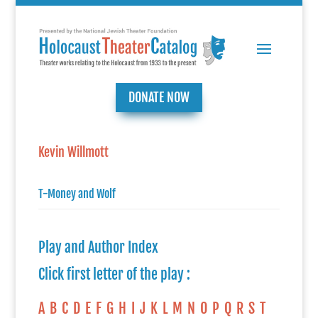
DONATE NOW
Kevin Willmott
T-Money and Wolf
Play and Author Index
Click first letter of the play :
A
B
C
D
E
F
G
H
I
J
K
L
M
N
O
P
Q
R
S
T