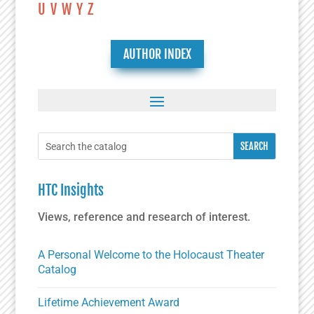
U
V
W
Y
Z
AUTHOR INDEX
HTC Insights
Views, reference and research of interest.
A Personal Welcome to the Holocaust Theater
Catalog
Lifetime Achievement Award