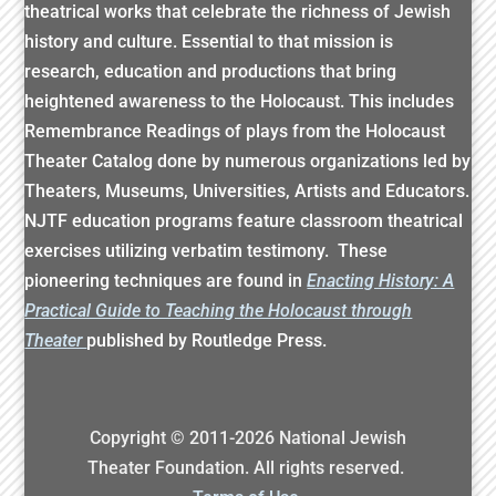
theatrical works that celebrate the richness of Jewish
history and culture. Essential to that mission is
research, education and productions that bring
heightened awareness to the Holocaust. This includes
Remembrance Readings of plays from the Holocaust
Theater Catalog done by numerous organizations led by
Theaters, Museums, Universities, Artists and Educators.
NJTF education programs feature classroom theatrical
exercises utilizing verbatim testimony. These
pioneering techniques are found in
Enacting History: A
Practical Guide to Teaching the Holocaust through
Theater
published by Routledge Press.
Copyright © 2011-
2026
National Jewish
Theater Foundation. All rights reserved.