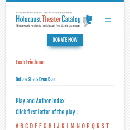
DONATE NOW
Leah Friedman
Before She Is Even Born
Play and Author Index
Click first letter of the play :
A
B
C
D
E
F
G
H
I
J
K
L
M
N
O
P
Q
R
S
T