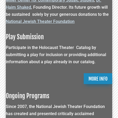
Miller Center for Contemporary Judaic Studies
,
Dr.
Haim Shaked
, Founding Director. Its future growth will
be sustained solely by your generous donations to the
National Jewish Theater Foundation
Play Submission
Participate in the Holocaust Theater Catalog by
submitting a play for inclusion or providing additional
information about a play already in our catalog.
MORE INFO
Ongoing Programs
Since 2007, the National Jewish Theater Foundation
has created and presented critically acclaimed