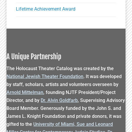
Lifetime Achievement Award
A Unique Partnership
The Holocaust Theater Catalog was created by the
National Jewish Theater Foundation
. It was developed
by staff, scholars, artists and volunteers overseen by
Arnold Mittelman
, founding NJTF President/Project
Director, and by
Dr. Alvin Goldfarb
, Supervising Advisory
Board Member. Generously funded by the John S. and
James L. Knight Foundation and private donors, it was
gifted to the
University of Miami, Sue and Leonard