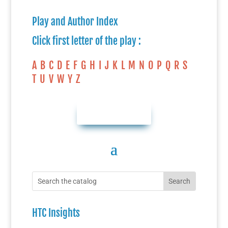
Play and Author Index
Click first letter of the play :
A
B
C
D
E
F
G
H
I
J
K
L
M
N
O
P
Q
R
S
T
U
V
W
Y
Z
AUTHOR INDEX
HTC Insights