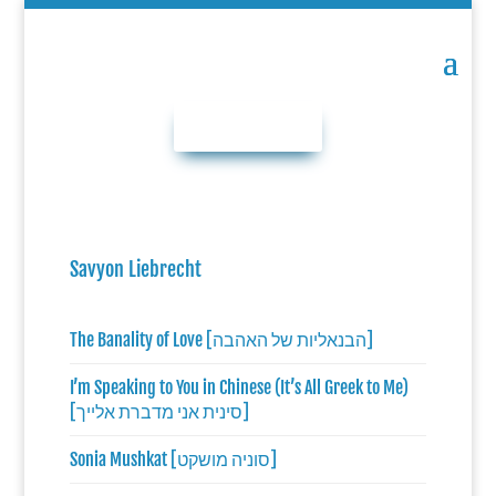
DONATE NOW
Savyon Liebrecht
The Banality of Love [הבנאליות של האהבה]
I’m Speaking to You in Chinese (It’s All Greek to Me)
[סינית אני מדברת אלייך]
Sonia Mushkat [סוניה מושקט]