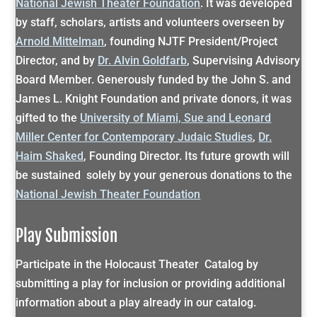
National Jewish Theater Foundation
. It was developed
by staff, scholars, artists and volunteers overseen by
Arnold Mittelman
, founding NJTF President/Project
Director, and by
Dr. Alvin Goldfarb
, Supervising Advisory
Board Member. Generously funded by the John S. and
James L. Knight Foundation and private donors, it was
gifted to the
University of Miami, Sue and Leonard
Miller Center for Contemporary Judaic Studies
,
Dr.
Haim Shaked
, Founding Director. Its future growth will
be sustained solely by your generous donations to the
National Jewish Theater Foundation
Play Submission
Participate in the Holocaust Theater Catalog by
submitting a play for inclusion or providing additional
information about a play already in our catalog.