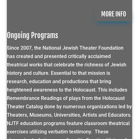
MORE INFO
Ongoing Programs
Since 2007, the National Jewish Theater Foundation
has created and presented critically acclaimed
theatrical works that celebrate the richness of Jewish
history and culture. Essential to that mission is
research, education and productions that bring
heightened awareness to the Holocaust. This includes
Remembrance Readings of plays from the Holocaust
Theater Catalog done by numerous organizations led by
Theaters, Museums, Universities, Artists and Educators.
NJTF education programs feature classroom theatrical
exercises utilizing verbatim testimony. These