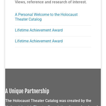
Views, reference and research of interest.
A Personal Welcome to the Holocaust
Theater Catalog
Lifetime Achievement Award
Lifetime Achievement Award
A Unique Partnership
The Holocaust Theater Catalog was created by the