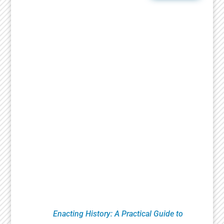
Ongoing Programs
Since 2007, the National Jewish Theater
Foundation has created and presented critically
acclaimed theatrical works that celebrate the
richness of Jewish history and culture. Essential
to that mission is research, education and
productions that bring heightened awareness to
the Holocaust. This includes Remembrance
Readings of plays from the Holocaust Theater
Catalog done by numerous organizations led by
Theaters, Museums, Universities, Artists and
Educators. NJTF education programs feature
classroom theatrical exercises utilizing verbatim
testimony. These pioneering techniques are
found in
Enacting History: A Practical Guide to