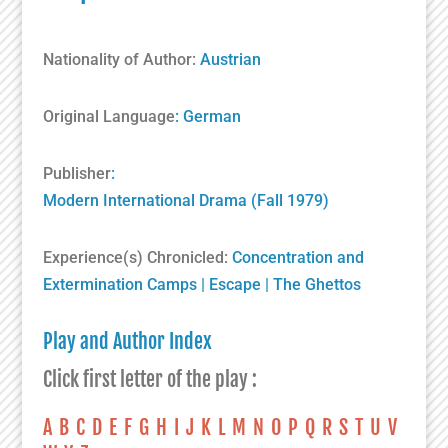
Nationality of Author:
Austrian
Original Language
: German
Publisher
:
Modern International Drama (Fall 1979)
Experience(s) Chronicled:
Concentration and
Extermination Camps
|
Escape
|
The Ghettos
Play and Author Index
Click first letter of the play :
A
B
C
D
E
F
G
H
I
J
K
L
M
N
O
P
Q
R
S
T
U
V