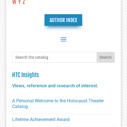
W
Y
Z
AUTHOR INDEX
HTC Insights
Views, reference and research of interest.
A Personal Welcome to the Holocaust Theater
Catalog
Lifetime Achievement Award