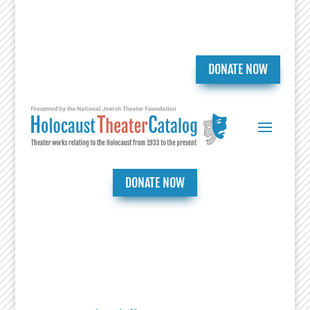
DONATE NOW
DONATE NOW