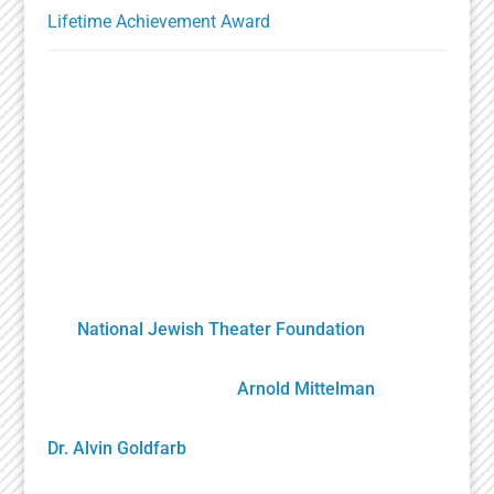
Lifetime Achievement Award
A Unique Partnership
The Holocaust Theater Catalog was created by
the
National Jewish Theater Foundation
. It was
developed by staff, scholars, artists and
volunteers overseen by
Arnold Mittelman
,
founding NJTF President/Project Director, and by
Dr. Alvin Goldfarb
, Supervising Advisory Board
Member. Generously funded by the John S. and