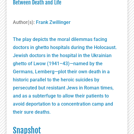
Between Death and Life
Author(s):
Frank Zwillinger
The play depicts the moral dilemmas facing
doctors in ghetto hospitals during the Holocaust.
Jewish doctors in the hospital in the Ukrainian
ghetto of Lwow (1941–43)—named by the
Germans, Lemberg—plot their own death in a
historic parallel to the heroic suicides by
persecuted but resistant Jews in Roman times,
and as a subterfuge to allow their patients to
avoid deportation to a concentration camp and
their sure deaths.
Snapshot