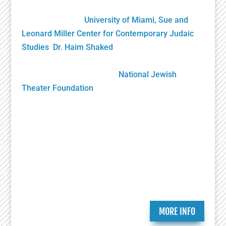
James L. Knight Foundation and private donors, it
was gifted to the
University of Miami, Sue and
Leonard Miller Center for Contemporary Judaic
Studies
,
Dr. Haim Shaked
, Founding Director. Its
future growth will be sustained solely by your
generous donations to the
National Jewish
Theater Foundation
Play Submission
Participate in the Holocaust Theater Catalog by
submitting a play for inclusion or providing
additional information about a play already in our
catalog.
MORE INFO