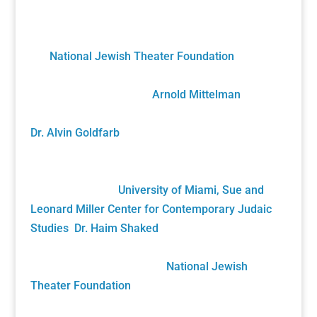
A Unique Partnership
The Holocaust Theater Catalog was created by
the
National Jewish Theater Foundation
. It was
developed by staff, scholars, artists and
volunteers overseen by
Arnold Mittelman
,
founding NJTF President/Project Director, and by
Dr. Alvin Goldfarb
, Supervising Advisory Board
Member. Generously funded by the John S. and
James L. Knight Foundation and private donors, it
was gifted to the
University of Miami, Sue and
Leonard Miller Center for Contemporary Judaic
Studies
,
Dr. Haim Shaked
, Founding Director. Its
future growth will be sustained solely by your
generous donations to the
National Jewish
Theater Foundation