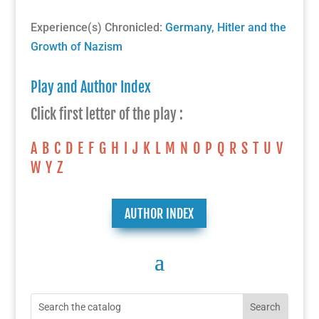
Experience(s) Chronicled:
Germany, Hitler and the
Growth of Nazism
Play and Author Index
Click first letter of the play :
A
B
C
D
E
F
G
H
I
J
K
L
M
N
O
P
Q
R
S
T
U
V
W
Y
Z
AUTHOR INDEX