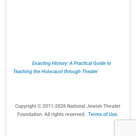
the Holocaust. This includes Remembrance
Readings of plays from the Holocaust Theater
Catalog done by numerous organizations led by
Theaters, Museums, Universities, Artists and
Educators. NJTF education programs feature
classroom theatrical exercises utilizing verbatim
testimony. These pioneering techniques are
found in
Enacting History: A Practical Guide to
Teaching the Holocaust through Theater
published
by Routledge Press.
Copyright © 2011-
2026
National Jewish Theater
Foundation. All rights reserved.
Terms of Use.