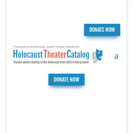
DONATE NOW
DONATE NOW