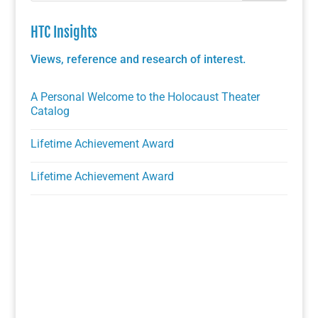
HTC Insights
Views, reference and research of interest.
A Personal Welcome to the Holocaust Theater
Catalog
Lifetime Achievement Award
Lifetime Achievement Award