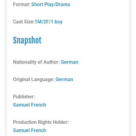
Format:
Short Play/Drama
Cast Size:
1M/2F/1 boy
Snapshot
Nationality of Author:
German
Original Language
: German
Publisher
:
Samuel French
Production Rights Holder
:
Samuel French