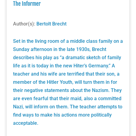
The Informer
Author(s):
Bertolt Brecht
Set in the living room of a middle class family on a
Sunday afternoon in the late 1930s, Brecht
describes his play as “a dramatic sketch of family
life as it is today in the new Hiter’s Germany.” A
teacher and his wife are terrified that their son, a
member of the Hitler Youth, will turn them in for
their negative statements about the Nazism. They
are even fearful that their maid, also a committed
Nazi, will inform on them. The teacher attempts to
find ways to make his actions more politically
acceptable.