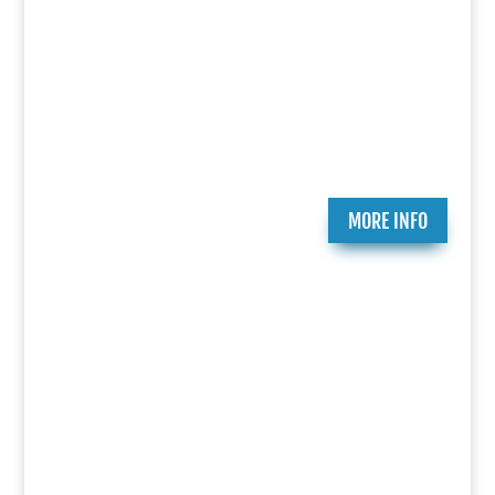
Play Submission
Participate in the Holocaust Theater Catalog by
submitting a play for inclusion or providing
additional information about a play already in our
catalog.
MORE INFO
Ongoing Programs
Since 2007, the National Jewish Theater
Foundation has created and presented critically
acclaimed theatrical works that celebrate the
richness of Jewish history and culture. Essential
to that mission is research, education and
productions that bring heightened awareness to