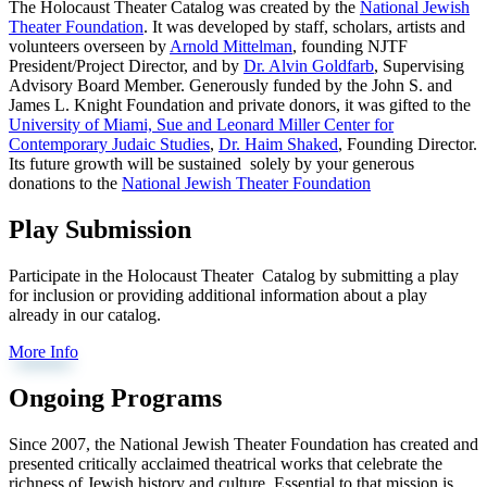
The Holocaust Theater Catalog was created by the
National Jewish
Theater Foundation
. It was developed by staff, scholars, artists and
volunteers overseen by
Arnold Mittelman
, founding NJTF
President/Project Director, and by
Dr. Alvin Goldfarb
, Supervising
Advisory Board Member. Generously funded by the John S. and
James L. Knight Foundation and private donors, it was gifted to the
University of Miami, Sue and Leonard Miller Center for
Contemporary Judaic Studies
,
Dr. Haim Shaked
, Founding Director.
Its future growth will be sustained solely by your generous
donations to the
National Jewish Theater Foundation
Play Submission
Participate in the Holocaust Theater Catalog by submitting a play
for inclusion or providing additional information about a play
already in our catalog.
More Info
Ongoing Programs
Since 2007, the National Jewish Theater Foundation has created and
presented critically acclaimed theatrical works that celebrate the
richness of Jewish history and culture. Essential to that mission is