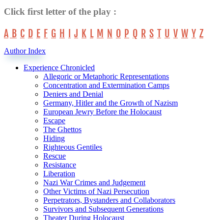
Click first letter of the play :
A
B
C
D
E
F
G
H
I
J
K
L
M
N
O
P
Q
R
S
T
U
V
W
Y
Z
Author Index
Experience Chronicled
Allegoric or Metaphoric Representations
Concentration and Extermination Camps
Deniers and Denial
Germany, Hitler and the Growth of Nazism
European Jewry Before the Holocaust
Escape
The Ghettos
Hiding
Righteous Gentiles
Rescue
Resistance
Liberation
Nazi War Crimes and Judgement
Other Victims of Nazi Persecution
Perpetrators, Bystanders and Collaborators
Survivors and Subsequent Generations
Theater During Holocaust