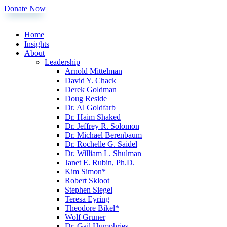
Donate Now
Home
Insights
About
Leadership
Arnold Mittelman
David Y. Chack
Derek Goldman
Doug Reside
Dr. Al Goldfarb
Dr. Haim Shaked
Dr. Jeffrey R. Solomon
Dr. Michael Berenbaum
Dr. Rochelle G. Saidel
Dr. William L. Shulman
Janet E. Rubin, Ph.D.
Kim Simon*
Robert Skloot
Stephen Siegel
Teresa Eyring
Theodore Bikel*
Wolf Gruner
Dr. Gail Humphries