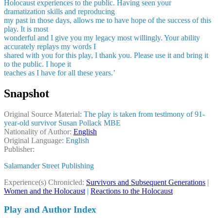
Holocaust experiences to the public. Having seen your
dramatization skills and reproducing
my past in those days, allows me to have hope of the success of this
play. It is most
wonderful and I give you my legacy most willingly. Your ability
accurately replays my words I
shared with you for this play, I thank you. Please use it and bring it
to the public. I hope it
teaches as I have for all these years.’
Snapshot
Original Source Material
: The play is taken from testimony of 91-
year-old survivor Susan Pollack MBE
Nationality of Author:
English
Original Language
: English
Publisher
:
Salamander Street Publishing
Experience(s) Chronicled:
Survivors and Subsequent Generations
|
Women and the Holocaust
|
Reactions to the Holocaust
Play and Author Index