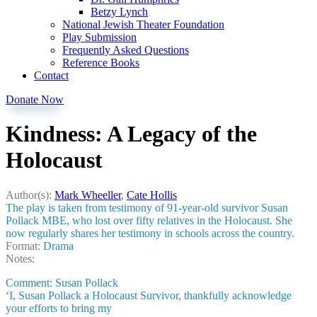
Betzy Lynch
National Jewish Theater Foundation
Play Submission
Frequently Asked Questions
Reference Books
Contact
Donate Now
Kindness: A Legacy of the
Holocaust
Author(s):
Mark Wheeller
,
Cate Hollis
The play is taken from testimony of 91-year-old survivor Susan
Pollack MBE, who lost over fifty relatives in the Holocaust. She
now regularly shares her testimony in schools across the country.
Format:
Drama
Notes
:
Comment: Susan Pollack
‘I, Susan Pollack a Holocaust Survivor, thankfully acknowledge
your efforts to bring my