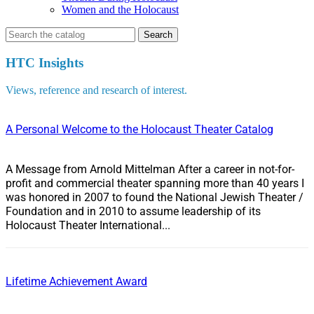
Women and the Holocaust
Search
for:
HTC Insights
Views, reference and research of interest.
A Personal Welcome to the Holocaust Theater Catalog
A Message from Arnold Mittelman After a career in not-for-
profit and commercial theater spanning more than 40 years I
was honored in 2007 to found the National Jewish Theater /
Foundation and in 2010 to assume leadership of its
Holocaust Theater International...
Lifetime Achievement Award