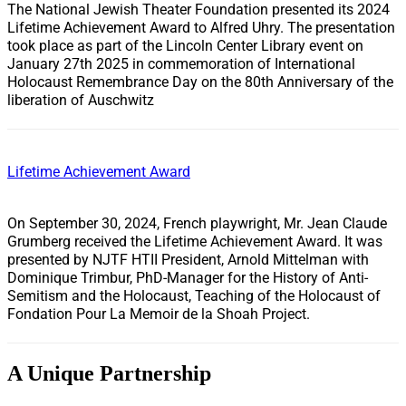
The National Jewish Theater Foundation presented its 2024
Lifetime Achievement Award to Alfred Uhry. The presentation
took place as part of the Lincoln Center Library event on
January 27th 2025 in commemoration of International
Holocaust Remembrance Day on the 80th Anniversary of the
liberation of Auschwitz
Lifetime Achievement Award
On September 30, 2024, French playwright, Mr. Jean Claude
Grumberg received the Lifetime Achievement Award. It was
presented by NJTF HTII President, Arnold Mittelman with
Dominique Trimbur, PhD-Manager for the History of Anti-
Semitism and the Holocaust, Teaching of the Holocaust of
Fondation Pour La Memoir de la Shoah Project.
A Unique Partnership