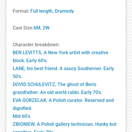
Format:
Full length, Dramedy
Cast Size:
6M, 2W
Character breakdown
:
BEN LEVITTS, A New York artist with creative
block. Early 60’s.
LANE, his best friend. A saucy Southerner. Early
50’s.
DOVID SCHULEVITZ, The ghost of Ben’s
grandfather. An old world rabbi. Early 70’s.
EVA GORZELAK, A Polish curator. Reserved and
dignified.
Mid 60’s.
ZBIGNIEW, A Polish gallery technician. Hunky but