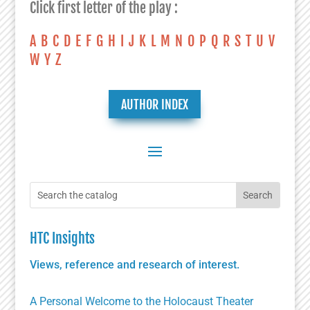
Click first letter of the play :
A
B
C
D
E
F
G
H
I
J
K
L
M
N
O
P
Q
R
S
T
U
V
W
Y
Z
AUTHOR INDEX
HTC Insights
Views, reference and research of interest.
A Personal Welcome to the Holocaust Theater