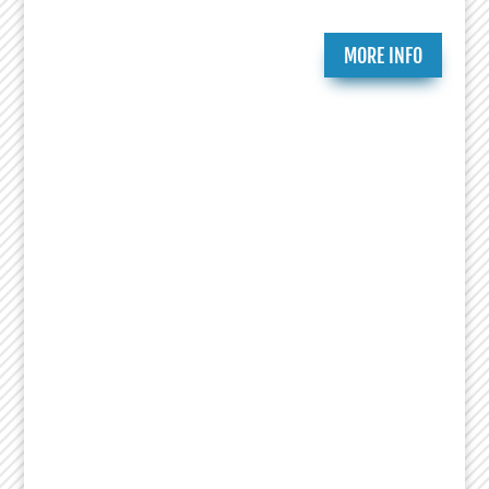
MORE INFO
Ongoing Programs
Since 2007, the National Jewish Theater
Foundation has created and presented critically
acclaimed theatrical works that celebrate the
richness of Jewish history and culture. Essential
to that mission is research, education and
productions that bring heightened awareness to
the Holocaust. This includes Remembrance
Readings of plays from the Holocaust Theater
Catalog done by numerous organizations led by
Theaters, Museums, Universities, Artists and
Educators. NJTF education programs feature