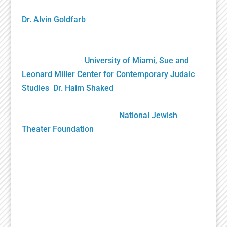
founding NJTF President/Project Director, and by
Dr. Alvin Goldfarb
, Supervising Advisory Board
Member. Generously funded by the John S. and
James L. Knight Foundation and private donors, it
was gifted to the
University of Miami, Sue and
Leonard Miller Center for Contemporary Judaic
Studies
,
Dr. Haim Shaked
, Founding Director. Its
future growth will be sustained solely by your
generous donations to the
National Jewish
Theater Foundation
Play Submission
Participate in the Holocaust Theater Catalog by
submitting a play for inclusion or providing
additional information about a play already in our
catalog.