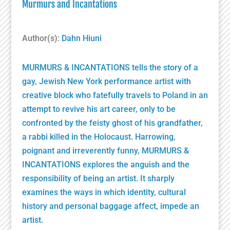
Murmurs and Incantations
Author(s):
Dahn Hiuni
MURMURS & INCANTATIONS tells the story of a
gay, Jewish New York performance artist with
creative block who fatefully travels to Poland in an
attempt to revive his art career, only to be
confronted by the feisty ghost of his grandfather,
a rabbi killed in the Holocaust. Harrowing,
poignant and irreverently funny, MURMURS &
INCANTATIONS explores the anguish and the
responsibility of being an artist. It sharply
examines the ways in which identity, cultural
history and personal baggage affect, impede an
artist.