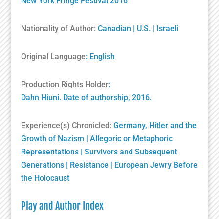
New York Fringe Festival 2016
Nationality of Author:
Canadian
|
U.S.
|
Israeli
Original Language
: English
Production Rights Holder
:
Dahn Hiuni. Date of authorship, 2016.
Experience(s) Chronicled:
Germany, Hitler and the
Growth of Nazism
|
Allegoric or Metaphoric
Representations
|
Survivors and Subsequent
Generations
|
Resistance
|
European Jewry Before
the Holocaust
Play and Author Index