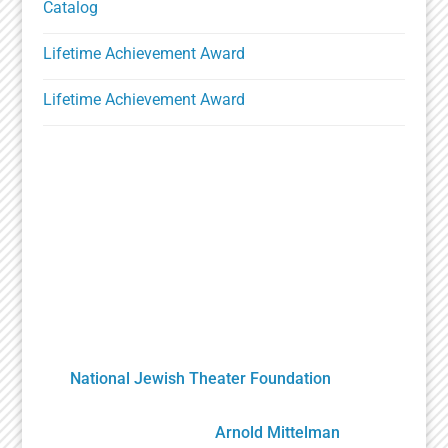
Catalog
Lifetime Achievement Award
Lifetime Achievement Award
A Unique Partnership
The Holocaust Theater Catalog was created by
the
National Jewish Theater Foundation
. It was
developed by staff, scholars, artists and
volunteers overseen by
Arnold Mittelman
,