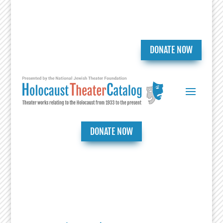
DONATE NOW
DONATE NOW