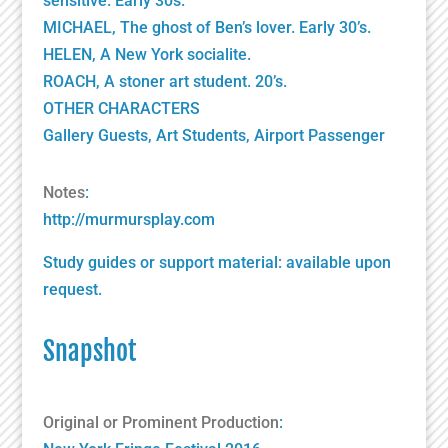
sensitive. Early 30s.
MICHAEL, The ghost of Ben’s lover. Early 30’s.
HELEN, A New York socialite.
ROACH, A stoner art student. 20’s.
OTHER CHARACTERS
Gallery Guests, Art Students, Airport Passenger
Notes
:
http://murmursplay.com
Study guides or support material: available upon
request.
Snapshot
Original or Prominent Production
: