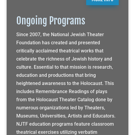
Ongoing Programs
Since 2007, the National Jewish Theater
Foundation has created and presented
critically acclaimed theatrical works that
celebrate the richness of Jewish history and
culture. Essential to that mission is research,
education and productions that bring
heightened awareness to the Holocaust. This
includes Remembrance Readings of plays
from the Holocaust Theater Catalog done by
numerous organizations led by Theaters,
Museums, Universities, Artists and Educators.
NJTF education programs feature classroom
theatrical exercises utilizing verbatim