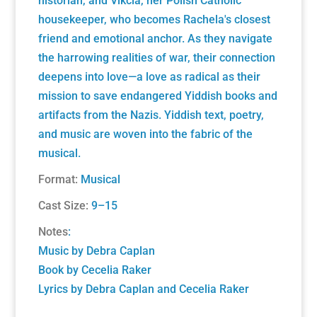
historian, and Vikcia, her Polish Catholic
housekeeper, who becomes Rachela's closest
friend and emotional anchor. As they navigate
the harrowing realities of war, their connection
deepens into love—a love as radical as their
mission to save endangered Yiddish books and
artifacts from the Nazis. Yiddish text, poetry,
and music are woven into the fabric of the
musical.
Format:
Musical
Cast Size:
9–15
Notes
:
Music by Debra Caplan
Book by Cecelia Raker
Lyrics by Debra Caplan and Cecelia Raker