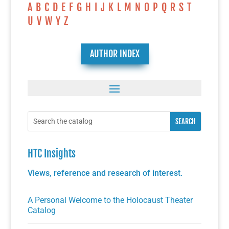
A
B
C
D
E
F
G
H
I
J
K
L
M
N
O
P
Q
R
S
T
U
V
W
Y
Z
AUTHOR INDEX
HTC Insights
Views, reference and research of interest.
A Personal Welcome to the Holocaust Theater
Catalog