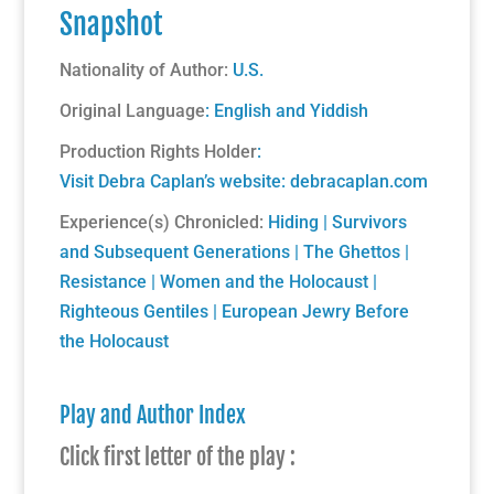
Snapshot
Nationality of Author:
U.S.
Original Language
: English and Yiddish
Production Rights Holder
:
Visit Debra Caplan’s website:
debracaplan.com
Experience(s) Chronicled:
Hiding
|
Survivors
and Subsequent Generations
|
The Ghettos
|
Resistance
|
Women and the Holocaust
|
Righteous Gentiles
|
European Jewry Before
the Holocaust
Play and Author Index
Click first letter of the play :