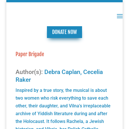
DONATE NOW
Paper Brigade
Author(s):
Debra Caplan
,
Cecelia
Raker
Inspired by a true story, the musical is about
two women who risk everything to save each
other, their daughter, and Vilna's irreplaceable
archive of Yiddish literature during and after
the Holocaust. It follows Rachela, a Jewish