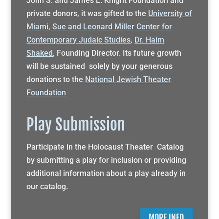
John S. and James L. Knight Foundation and
private donors, it was gifted to the
University of
Miami, Sue and Leonard Miller Center for
Contemporary Judaic Studies
,
Dr. Haim
Shaked
, Founding Director. Its future growth
will be sustained solely by your generous
donations to the
National Jewish Theater
Foundation
Play Submission
Participate in the Holocaust Theater Catalog
by submitting a play for inclusion or providing
additional information about a play already in
our catalog.
MORE INFO