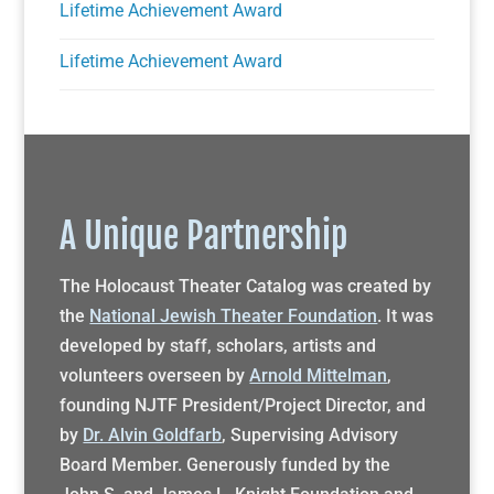
Lifetime Achievement Award
Lifetime Achievement Award
A Unique Partnership
The Holocaust Theater Catalog was created by
the
National Jewish Theater Foundation
. It was
developed by staff, scholars, artists and
volunteers overseen by
Arnold Mittelman
,
founding NJTF President/Project Director, and
by
Dr. Alvin Goldfarb
, Supervising Advisory
Board Member. Generously funded by the