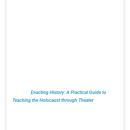
acclaimed theatrical works that celebrate the
richness of Jewish history and culture. Essential
to that mission is research, education and
productions that bring heightened awareness to
the Holocaust. This includes Remembrance
Readings of plays from the Holocaust Theater
Catalog done by numerous organizations led by
Theaters, Museums, Universities, Artists and
Educators. NJTF education programs feature
classroom theatrical exercises utilizing verbatim
testimony. These pioneering techniques are
found in
Enacting History: A Practical Guide to
Teaching the Holocaust through Theater
published
by Routledge Press.