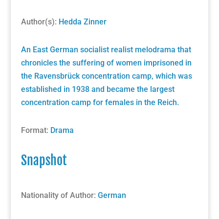
Author(s):
Hedda Zinner
An East German socialist realist melodrama that
chronicles the suffering of women imprisoned in
the Ravensbrück concentration camp, which was
established in 1938 and became the largest
concentration camp for females in the Reich.
Format:
Drama
Snapshot
Nationality of Author:
German