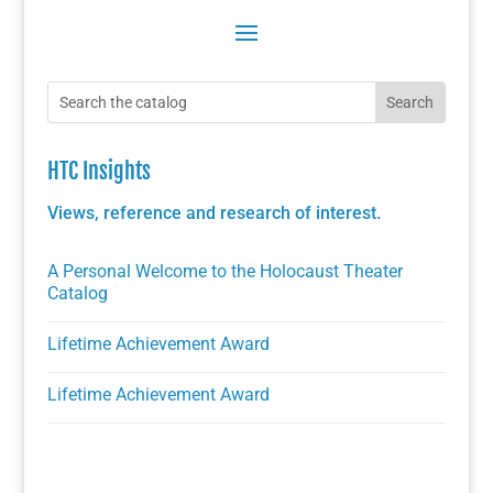
HTC Insights
Views, reference and research of interest.
A Personal Welcome to the Holocaust Theater
Catalog
Lifetime Achievement Award
Lifetime Achievement Award