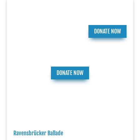
DONATE NOW
DONATE NOW
Ravensbrücker Ballade