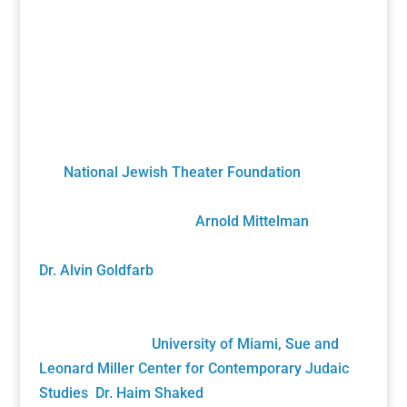
A Unique Partnership
The Holocaust Theater Catalog was created by
the
National Jewish Theater Foundation
. It was
developed by staff, scholars, artists and
volunteers overseen by
Arnold Mittelman
,
founding NJTF President/Project Director, and by
Dr. Alvin Goldfarb
, Supervising Advisory Board
Member. Generously funded by the John S. and
James L. Knight Foundation and private donors, it
was gifted to the
University of Miami, Sue and
Leonard Miller Center for Contemporary Judaic
Studies
,
Dr. Haim Shaked
, Founding Director. Its