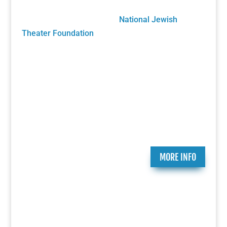
future growth will be sustained solely by your
generous donations to the
National Jewish
Theater Foundation
Play Submission
Participate in the Holocaust Theater Catalog by
submitting a play for inclusion or providing
additional information about a play already in our
catalog.
MORE INFO
Ongoing Programs
Since 2007, the National Jewish Theater
Foundation has created and presented critically