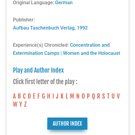
Original Language
: German
Publisher
:
Aufbau Taschenbuch Verlag
, 1992
Experience(s) Chronicled:
Concentration and
Extermination Camps
|
Women and the Holocaust
Play and Author Index
Click first letter of the play :
A
B
C
D
E
F
G
H
I
J
K
L
M
N
O
P
Q
R
S
T
U
V
W
Y
Z
AUTHOR INDEX