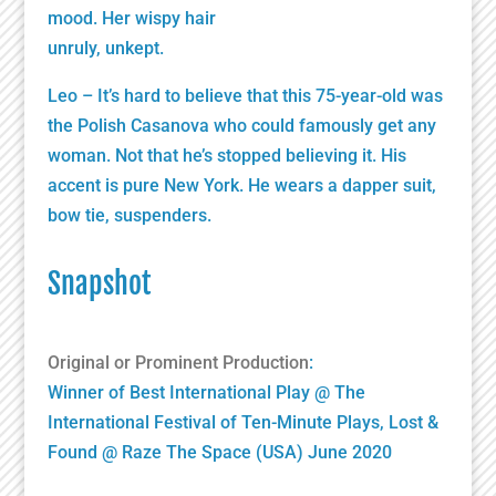
mood. Her wispy hair
unruly, unkept.
Leo – It’s hard to believe that this 75-year-old was
the Polish Casanova who could famously get any
woman. Not that he’s stopped believing it. His
accent is pure New York. He wears a dapper suit,
bow tie, suspenders.
Snapshot
Original or Prominent Production
:
Winner of Best International Play @ The
International Festival of Ten-Minute Plays, Lost &
Found @ Raze The Space (USA) June 2020