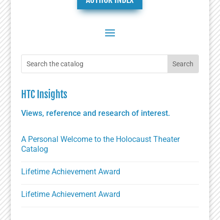
HTC Insights
Views, reference and research of interest.
A Personal Welcome to the Holocaust Theater
Catalog
Lifetime Achievement Award
Lifetime Achievement Award