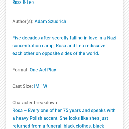
Rosa & Leo
Author(s):
Adam Szudrich
Five decades after secretly falling in love in a Nazi
concentration camp, Rosa and Leo rediscover
each other on opposite sides of the world.
Format:
One Act Play
Cast Size:
1M,1W
Character breakdown
:
Rosa – Every one of her 75 years and speaks with
a heavy Polish accent. She looks like she’s just
returned from a funeral: black clothes, black