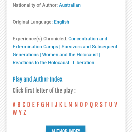
Nationality of Author:
Australian
Original Language
: English
Experience(s) Chronicled:
Concentration and
Extermination Camps
|
Survivors and Subsequent
Generations
|
Women and the Holocaust
|
Reactions to the Holocaust
|
Liberation
Play and Author Index
Click first letter of the play :
A
B
C
D
E
F
G
H
I
J
K
L
M
N
O
P
Q
R
S
T
U
V
W
Y
Z
AUTHOR INDEX