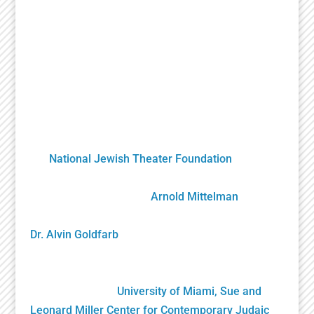
A Unique Partnership
The Holocaust Theater Catalog was created by
the
National Jewish Theater Foundation
. It was
developed by staff, scholars, artists and
volunteers overseen by
Arnold Mittelman
,
founding NJTF President/Project Director, and by
Dr. Alvin Goldfarb
, Supervising Advisory Board
Member. Generously funded by the John S. and
James L. Knight Foundation and private donors, it
was gifted to the
University of Miami, Sue and
Leonard Miller Center for Contemporary Judaic