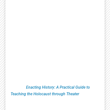
Since 2007, the National Jewish Theater
Foundation has created and presented critically
acclaimed theatrical works that celebrate the
richness of Jewish history and culture. Essential
to that mission is research, education and
productions that bring heightened awareness to
the Holocaust. This includes Remembrance
Readings of plays from the Holocaust Theater
Catalog done by numerous organizations led by
Theaters, Museums, Universities, Artists and
Educators. NJTF education programs feature
classroom theatrical exercises utilizing verbatim
testimony. These pioneering techniques are
found in
Enacting History: A Practical Guide to
Teaching the Holocaust through Theater
published
by Routledge Press.