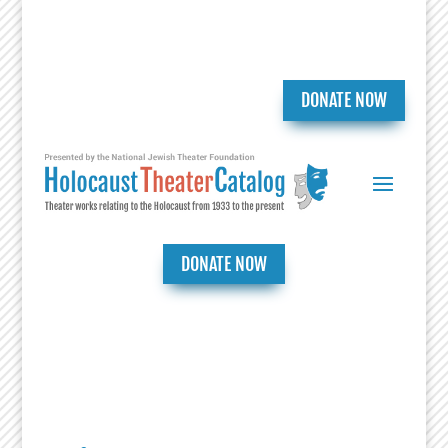
DONATE NOW
DONATE NOW