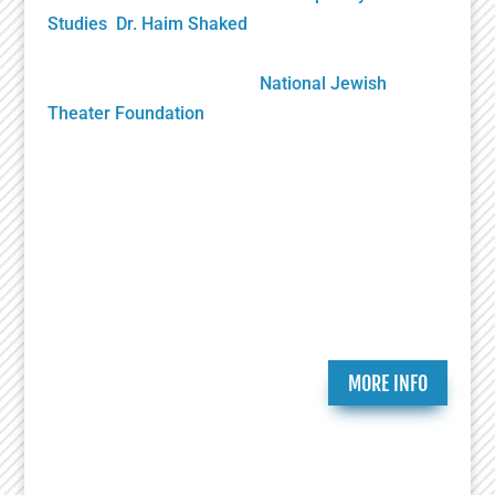
Studies
,
Dr. Haim Shaked
, Founding Director. Its
future growth will be sustained solely by your
generous donations to the
National Jewish
Theater Foundation
Play Submission
Participate in the Holocaust Theater Catalog by
submitting a play for inclusion or providing
additional information about a play already in our
catalog.
MORE INFO
Ongoing Programs