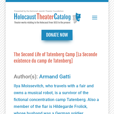
DONATE NOW
The Second Life of Tatenberg Camp [La Seconde
existence du camp de Tatenberg]
Author(s):
Armand Gatti
Ilya Moissevitch, who travels with a fair and
owns a musical robot, is a survivor of the
fictional concentration camp Tatenberg. Also a
member of the fiar is Hildegarde Frolick,
whose husband was a German soldier