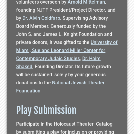
volunteers overseen by
Arnold Mittelman
,
founding NJTF President/Project Director, and
by
Dr. Alvin Goldfarb
, Supervising Advisory
Board Member. Generously funded by the
John S. and James L. Knight Foundation and
private donors, it was gifted to the
University of
Miami, Sue and Leonard Miller Center for
Contemporary Judaic Studies
,
Dr. Haim
Shaked
, Founding Director. Its future growth
will be sustained solely by your generous
donations to the
National Jewish Theater
Foundation
Play Submission
Participate in the Holocaust Theater Catalog
by submitting a play for inclusion or providing