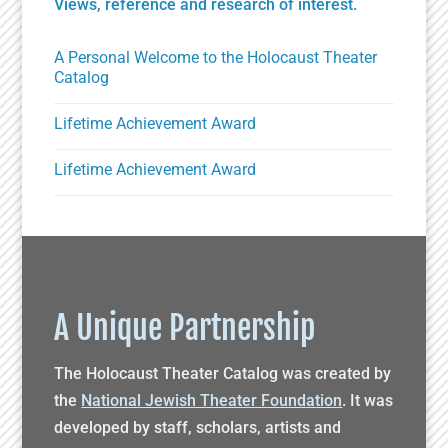
Views, reference and research of interest.
A Personal Welcome to the Holocaust Theater
Catalog
Lifetime Achievement Award
Lifetime Achievement Award
A Unique Partnership
The Holocaust Theater Catalog was created by
the
National Jewish Theater Foundation
. It was
developed by staff, scholars, artists and