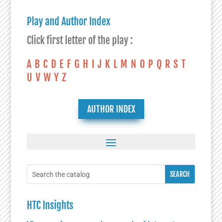
Play and Author Index
Click first letter of the play :
A
B
C
D
E
F
G
H
I
J
K
L
M
N
O
P
Q
R
S
T
U
V
W
Y
Z
AUTHOR INDEX
HTC Insights