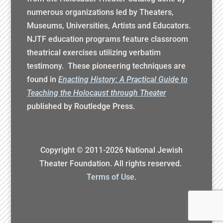
numerous organizations led by Theaters,
Museums, Universities, Artists and Educators.
NJTF education programs feature classroom
theatrical exercises utilizing verbatim
testimony. These pioneering techniques are
found in
Enacting History: A Practical Guide to
Teaching the Holocaust through Theater
published by Routledge Press.
Copyright © 2011-
2026
National Jewish
Theater Foundation. All rights reserved.
Terms of Use.