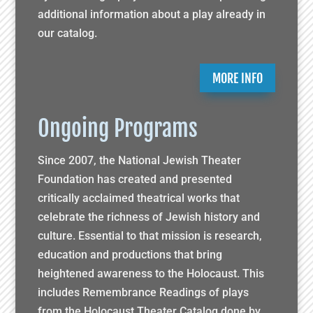
additional information about a play already in
our catalog.
MORE INFO
Ongoing Programs
Since 2007, the National Jewish Theater
Foundation has created and presented
critically acclaimed theatrical works that
celebrate the richness of Jewish history and
culture. Essential to that mission is research,
education and productions that bring
heightened awareness to the Holocaust. This
includes Remembrance Readings of plays
from the Holocaust Theater Catalog done by