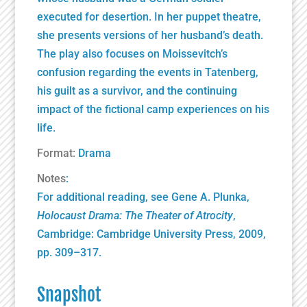
executed for desertion. In her puppet theatre,
she presents versions of her husband’s death.
The play also focuses on Moissevitch’s
confusion regarding the events in Tatenberg,
his guilt as a survivor, and the continuing
impact of the fictional camp experiences on his
life.
Format:
Drama
Notes
:
For additional reading, see Gene A. Plunka,
Holocaust Drama: The Theater of Atrocity
,
Cambridge:
Cambridge University Press
, 2009,
pp. 309–317.
Snapshot