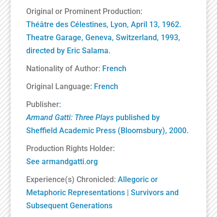
Original or Prominent Production
:
Théâtre des Célestines, Lyon, April 13, 1962.
Theatre Garage, Geneva, Switzerland, 1993,
directed by Eric Salama.
Nationality of Author:
French
Original Language
: French
Publisher
:
Armand Gatti: Three Plays
published by
Sheffield Academic Press (
Bloomsbury
), 2000.
Production Rights Holder
:
See
armandgatti.org
Experience(s) Chronicled:
Allegoric or
Metaphoric Representations
|
Survivors and
Subsequent Generations