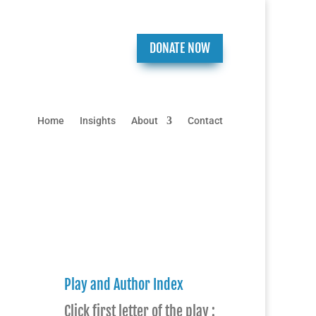
DONATE NOW
Home
Insights
About
Contact
Play and Author Index
Click first letter of the play :