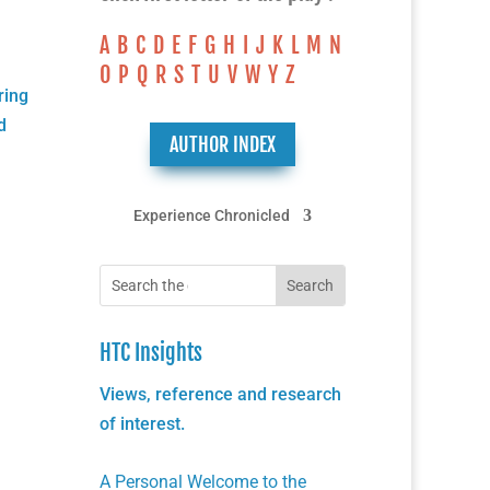
A
B
C
D
E
F
G
H
I
J
K
L
M
N
O
P
Q
R
S
T
U
V
W
Y
Z
ring
d
AUTHOR INDEX
Experience Chronicled
HTC Insights
Views, reference and research
of interest.
A Personal Welcome to the