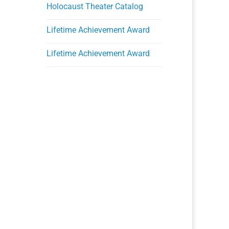
Holocaust Theater Catalog
Lifetime Achievement Award
Lifetime Achievement Award
Ongoing Programs