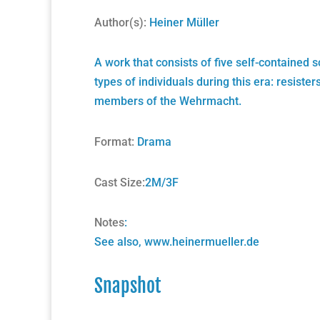
Author(s):
Heiner Müller
A work that consists of five self-contained 
types of individuals during this era: resist
members of the Wehrmacht.
Format:
Drama
Cast Size:
2M/3F
Notes
:
See also,
www.heinermueller.de
Snapshot