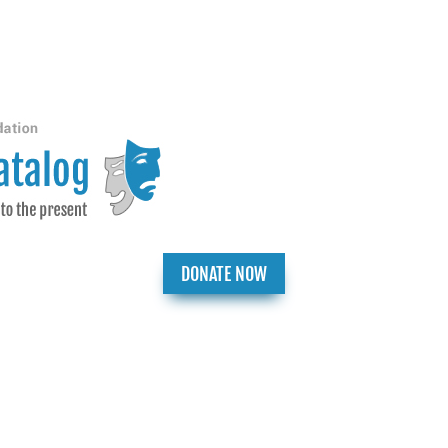
DONATE NOW