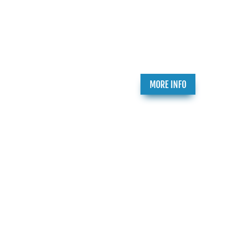
Participate in the Holocaust Theater
Catalog by submitting a play for inclusion or
providing additional information about a
play already in our catalog.
t
MORE INFO
h