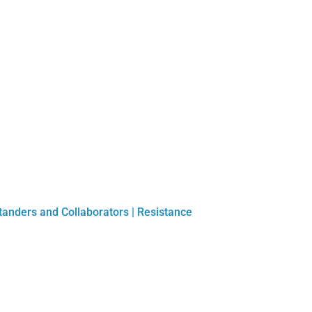
tanders and Collaborators
|
Resistance
Play Submission