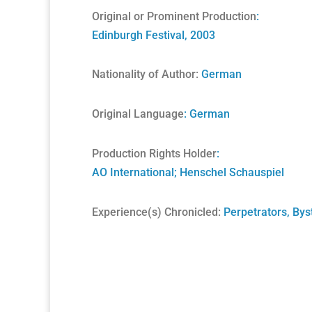
Original or Prominent Production
:
Edinburgh Festival, 2003
Nationality of Author:
German
Original Language
: German
Production Rights Holder
:
AO International
;
Henschel Schauspiel
Experience(s) Chronicled:
Perpetrators, Bys
A Unique Partnership