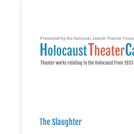
The Slaughter