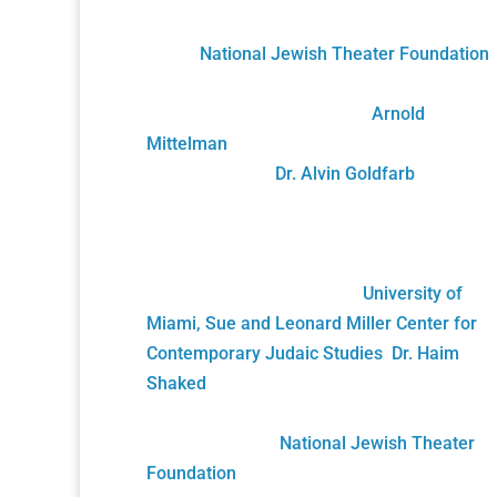
The Holocaust Theater Catalog was created
by the
National Jewish Theater Foundation
.
It was developed by staff, scholars, artists
and volunteers overseen by
Arnold
Mittelman
, founding NJTF President/Projec
Director, and by
Dr. Alvin Goldfarb
,
Supervising Advisory Board Member.
Generously funded by the John S. and
James L. Knight Foundation and private
donors, it was gifted to the
University of
Miami, Sue and Leonard Miller Center for
Contemporary Judaic Studies
,
Dr. Haim
Shaked
, Founding Director. Its future growt
will be sustained solely by your generous
donations to the
National Jewish Theater
Foundation