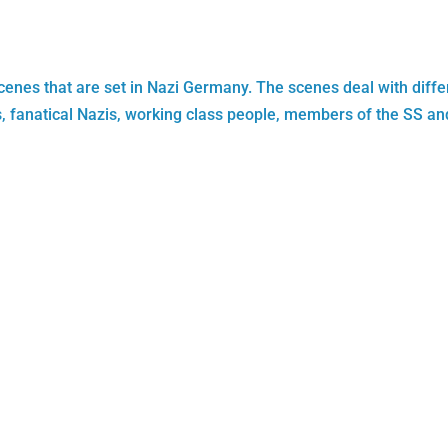
scenes that are set in Nazi Germany. The scenes deal with diffe
ers, fanatical Nazis, working class people, members of the SS an