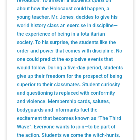
revolution. To answer a student's question
about how the Holocaust could happen, a
young teacher, Mr. Jones, decides to give his
world history class an exercise in discipline—
the experience of being in a totalitarian
society. To his surprise, the students like the
order and power that comes with discipline. No
one could predict the explosive events that
would follow. During a five-day period, students
give up their freedom for the prospect of being
superior to their classmates. Student curiosity
and questioning is replaced with conformity
and violence. Membership cards, salutes,
bodyguards and informants fuel the
excitement that becomes known as “The Third
Wave”. Everyone wants to join—to be part of
the action. Students welcome the witch-hunts,