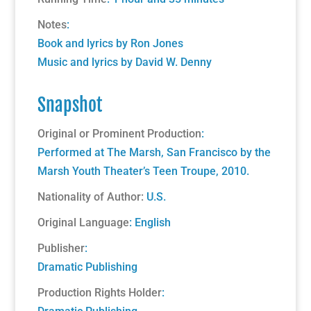
Notes
:
Book and lyrics by Ron Jones
Music and lyrics by David W. Denny
Snapshot
Original or Prominent Production
:
Performed at The Marsh, San Francisco by the
Marsh Youth Theater’s Teen Troupe, 2010.
Nationality of Author:
U.S.
Original Language
: English
Publisher
:
Dramatic Publishing
Production Rights Holder
: