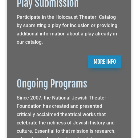
Play Submission
Participate in the Holocaust Theater Catalog
by submitting a play for inclusion or providing
additional information about a play already in
our catalog.
MORE INFO
Ongoing Programs
Since 2007, the National Jewish Theater
Foundation has created and presented
critically acclaimed theatrical works that
celebrate the richness of Jewish history and
culture. Essential to that mission is research,