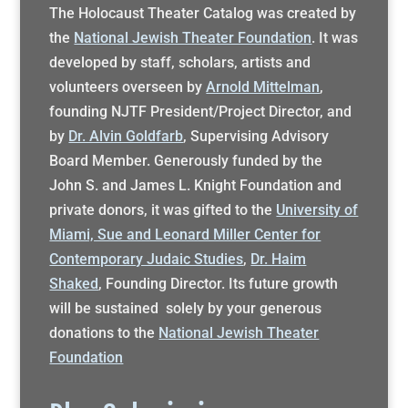
The Holocaust Theater Catalog was created by
the
National Jewish Theater Foundation
. It was
developed by staff, scholars, artists and
volunteers overseen by
Arnold Mittelman
,
founding NJTF President/Project Director, and
by
Dr. Alvin Goldfarb
, Supervising Advisory
Board Member. Generously funded by the
John S. and James L. Knight Foundation and
private donors, it was gifted to the
University of
Miami, Sue and Leonard Miller Center for
Contemporary Judaic Studies
,
Dr. Haim
Shaked
, Founding Director. Its future growth
will be sustained solely by your generous
donations to the
National Jewish Theater
Foundation