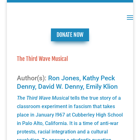
DONATE NOW
The Third Wave Musical
Author(s):
Ron Jones
,
Kathy Peck
Denny
,
David W. Denny
,
Emily Klion
The Third Wave Musical
tells the true story of a
classroom experiment in fascism that takes
place in January l967 at Cubberley High School
in Palo Alto, California. It is a time of anti-war
protests, racial integration and a cultural