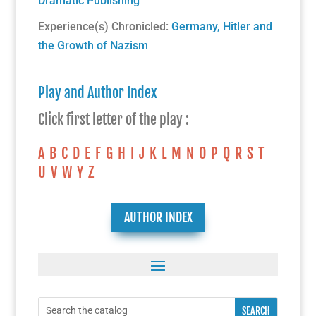
Dramatic Publishing
Experience(s) Chronicled:
Germany, Hitler and
the Growth of Nazism
Play and Author Index
Click first letter of the play :
A
B
C
D
E
F
G
H
I
J
K
L
M
N
O
P
Q
R
S
T
U
V
W
Y
Z
AUTHOR INDEX