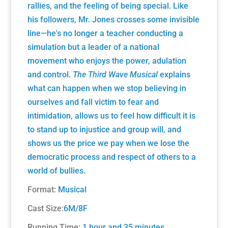
rallies, and the feeling of being special. Like
his followers, Mr. Jones crosses some invisible
line—he's no longer a teacher conducting a
simulation but a leader of a national
movement who enjoys the power, adulation
and control.
The Third Wave Musical
explains
what can happen when we stop believing in
ourselves and fall victim to fear and
intimidation, allows us to feel how difficult it is
to stand up to injustice and group will, and
shows us the price we pay when we lose the
democratic process and respect of others to a
world of bullies.
Format:
Musical
Cast Size:
6M/8F
Running Time
: 1 hour and 35 minutes