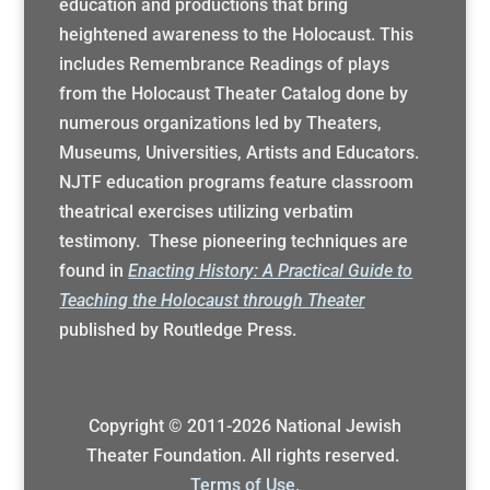
education and productions that bring
heightened awareness to the Holocaust. This
includes Remembrance Readings of plays
from the Holocaust Theater Catalog done by
numerous organizations led by Theaters,
Museums, Universities, Artists and Educators.
NJTF education programs feature classroom
theatrical exercises utilizing verbatim
testimony. These pioneering techniques are
found in
Enacting History: A Practical Guide to
Teaching the Holocaust through Theater
published by Routledge Press.
Copyright © 2011-
2026
National Jewish
Theater Foundation. All rights reserved.
Terms of Use.