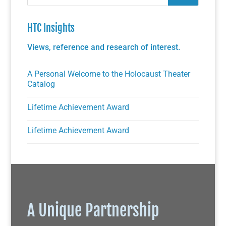
HTC Insights
Views, reference and research of interest.
A Personal Welcome to the Holocaust Theater
Catalog
Lifetime Achievement Award
Lifetime Achievement Award
A Unique Partnership