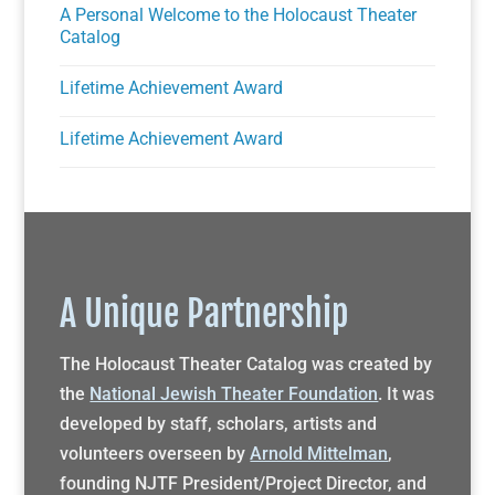
A Personal Welcome to the Holocaust Theater
Catalog
Lifetime Achievement Award
Lifetime Achievement Award
A Unique Partnership
The Holocaust Theater Catalog was created by
the
National Jewish Theater Foundation
. It was
developed by staff, scholars, artists and
volunteers overseen by
Arnold Mittelman
,
founding NJTF President/Project Director, and