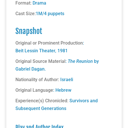
Format:
Drama
Cast Size:
1M/4 puppets
Snapshot
Original or Prominent Production
:
Beit Lessin Theater, 1981
Original Source Material
:
The Reunion
by
Gabriel Dagan.
Nationality of Author:
Israeli
Original Language
: Hebrew
Experience(s) Chronicled:
Survivors and
Subsequent Generations
Play and Author Index