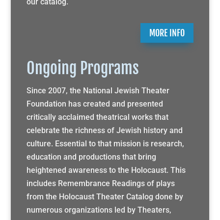
our catalog.
MORE INFO
Ongoing Programs
Since 2007, the National Jewish Theater
Foundation has created and presented
critically acclaimed theatrical works that
celebrate the richness of Jewish history and
culture. Essential to that mission is research,
education and productions that bring
heightened awareness to the Holocaust. This
includes Remembrance Readings of plays
from the Holocaust Theater Catalog done by
numerous organizations led by Theaters,