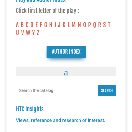
Click first letter of the play :
A
B
C
D
E
F
G
H
I
J
K
L
M
N
O
P
Q
R
S
T
U
V
W
Y
Z
AUTHOR INDEX
HTC Insights
Views, reference and research of interest.