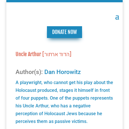
DONATE NOW
Uncle Arthur [הדוד ארתור]
Author(s):
Dan Horowitz
A playwright, who cannot get his play about the
Holocaust produced, stages it himself in front
of four puppets. One of the puppets represents
his Uncle Arthur, who has a negative
perception of Holocaust Jews because he
perceives them as passive victims.