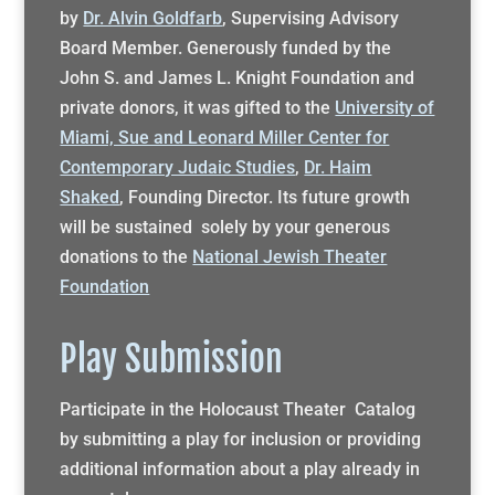
by
Dr. Alvin Goldfarb
, Supervising Advisory
Board Member. Generously funded by the
John S. and James L. Knight Foundation and
private donors, it was gifted to the
University of
Miami, Sue and Leonard Miller Center for
Contemporary Judaic Studies
,
Dr. Haim
Shaked
, Founding Director. Its future growth
will be sustained solely by your generous
donations to the
National Jewish Theater
Foundation
Play Submission
Participate in the Holocaust Theater Catalog
by submitting a play for inclusion or providing
additional information about a play already in