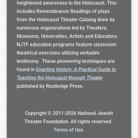
heightened awareness to the Holocaust. This
includes Remembrance Readings of plays
from the Holocaust Theater Catalog done by
numerous organizations led by Theaters,
Museums, Universities, Artists and Educators.
NJTF education programs feature classroom
theatrical exercises utilizing verbatim
testimony. These pioneering techniques are
found in
Enacting History: A Practical Guide to
Teaching the Holocaust through Theater
published by Routledge Press.
Copyright © 2011-
2026
National Jewish
Theater Foundation. All rights reserved.
Terms of Use.