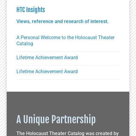
HTC Insights
Views, reference and research of interest.
A Personal Welcome to the Holocaust Theater
Catalog
Lifetime Achievement Award
Lifetime Achievement Award
A Unique Partnership
The Holocaust Theater Catalog was created by