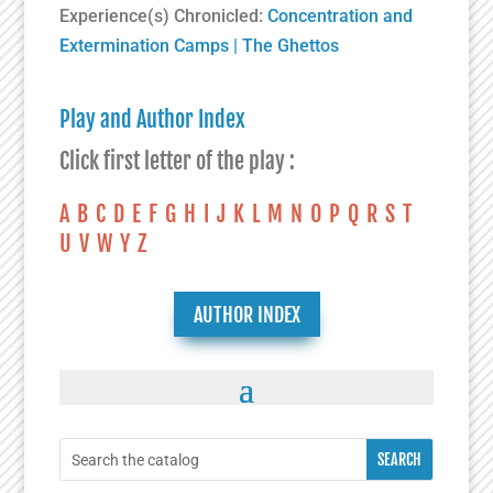
Experience(s) Chronicled:
Concentration and
Extermination Camps
|
The Ghettos
Play and Author Index
Click first letter of the play :
A
B
C
D
E
F
G
H
I
J
K
L
M
N
O
P
Q
R
S
T
U
V
W
Y
Z
AUTHOR INDEX