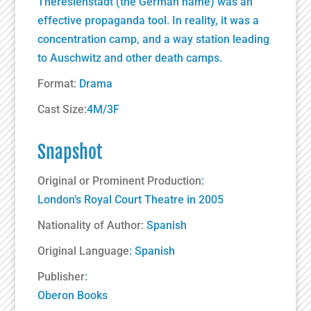
Theresienstadt (the German name) was an
effective propaganda tool. In reality, it was a
concentration camp, and a way station leading
to Auschwitz and other death camps.
Format:
Drama
Cast Size:
4M/3F
Snapshot
Original or Prominent Production
:
London’s Royal Court Theatre in 2005
Nationality of Author:
Spanish
Original Language
: Spanish
Publisher
:
Oberon Books