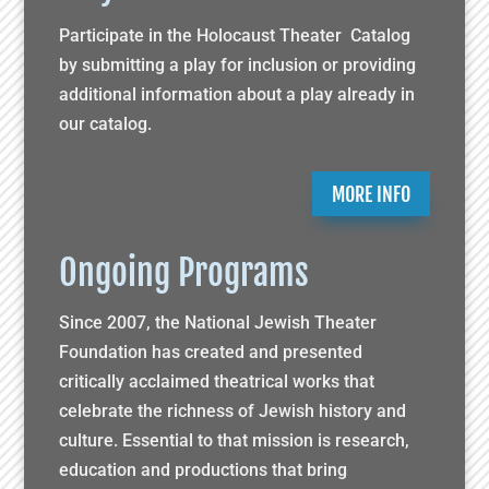
Participate in the Holocaust Theater Catalog
by submitting a play for inclusion or providing
additional information about a play already in
our catalog.
MORE INFO
Ongoing Programs
Since 2007, the National Jewish Theater
Foundation has created and presented
critically acclaimed theatrical works that
celebrate the richness of Jewish history and
culture. Essential to that mission is research,
education and productions that bring