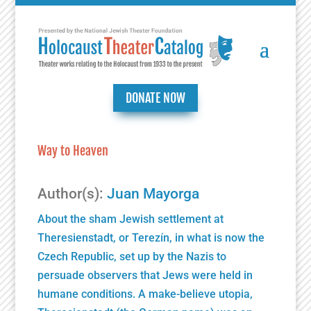
DONATE NOW
Way to Heaven
Author(s):
Juan Mayorga
About the sham Jewish settlement at
Theresienstadt, or Terezín, in what is now the
Czech Republic, set up by the Nazis to
persuade observers that Jews were held in
humane conditions. A make-believe utopia,