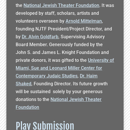
the
National Jewish Theater Foundation
. It was
developed by staff, scholars, artists and
volunteers overseen by
Arnold Mittelman
,
founding NJTF President/Project Director, and
by
Dr. Alvin Goldfarb
, Supervising Advisory
Board Member. Generously funded by the
John S. and James L. Knight Foundation and
private donors, it was gifted to the
University of
Miami, Sue and Leonard Miller Center for
Contemporary Judaic Studies
,
Dr. Haim
Shaked
, Founding Director. Its future growth
will be sustained solely by your generous
donations to the
National Jewish Theater
Foundation
Play Submission